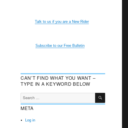
Talk to us if you are a New Rider
Subscribe to our Free Bulletin
CAN’T FIND WHAT YOU WANT –
TYPE IN A KEYWORD BELOW
SEARCH
Search
for:
META
Log in