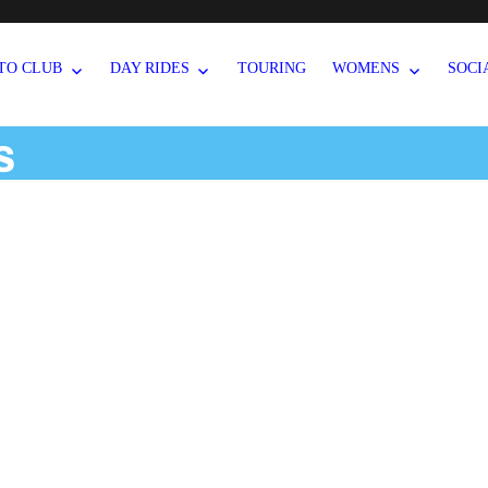
TO CLUB
DAY RIDES
TOURING
WOMENS
SOCI
s