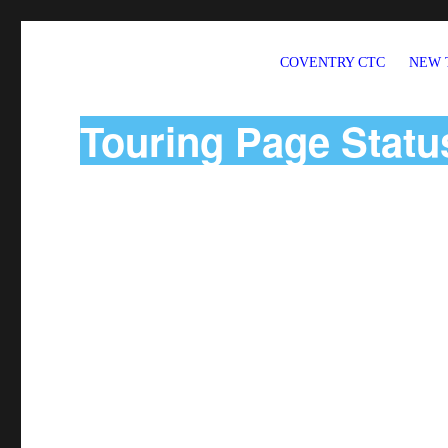
COVENTRY CTC
NEW 
Welcome to CTC Coventry – a member group of Cycling UK
Touring Page Statu