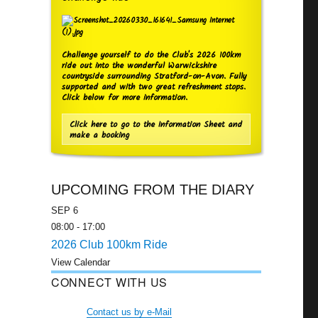
Challenge yourself to do the Club's 2026 100km
ride out into the wonderful Warwickshire
countryside surrounding Stratford-on-Avon. Fully
supported and with two great refreshment stops.
Click below for more information.
Click here to go to the Information Sheet and
make a booking
UPCOMING FROM THE DIARY
SEP
6
08:00
-
17:00
2026 Club 100km Ride
View Calendar
CONNECT WITH US
Contact us by e-Mail