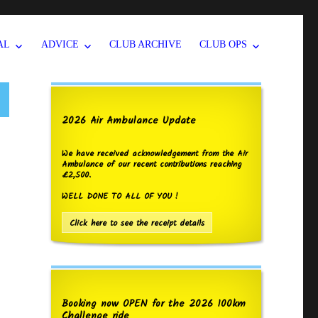
AL
ADVICE
CLUB ARCHIVE
CLUB OPS
2026 Air Ambulance Update
We have received acknowledgement from the Air
Ambulance of our recent contributions reaching
£2,500.
WELL DONE TO ALL OF YOU !
Click here to see the receipt details
Booking now OPEN for the 2026 100km
Challenge ride