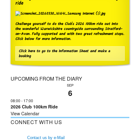
ride
Challenge yourself to do the Club's 2026 100km ride out into
the wonderful Warwickshire countryside surrounding Stratford-
on-Avon. Fully supported and with two great refreshment stops.
Click below for more information.
Click here to go to the Information Sheet and make a
booking
UPCOMING FROM THE DIARY
SEP
6
08:00
-
17:00
2026 Club 100km Ride
View Calendar
CONNECT WITH US
Contact us by e-Mail