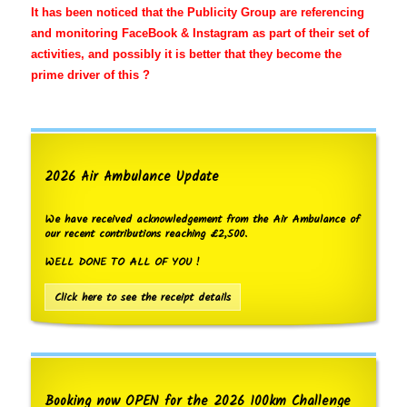
It has been noticed that the Publicity Group are referencing
and monitoring FaceBook & Instagram as part of their set of
activities, and possibly it is better that they become the
prime driver of this ?
2026 Air Ambulance Update
We have received acknowledgement from the Air Ambulance of
our recent contributions reaching £2,500.
WELL DONE TO ALL OF YOU !
Click here to see the receipt details
Booking now OPEN for the 2026 100km Challenge