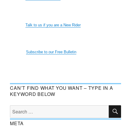
Talk to us if you are a New Rider
Subscribe to our Free Bulletin
CAN’T FIND WHAT YOU WANT – TYPE IN A
KEYWORD BELOW
SE
Search
for:
META