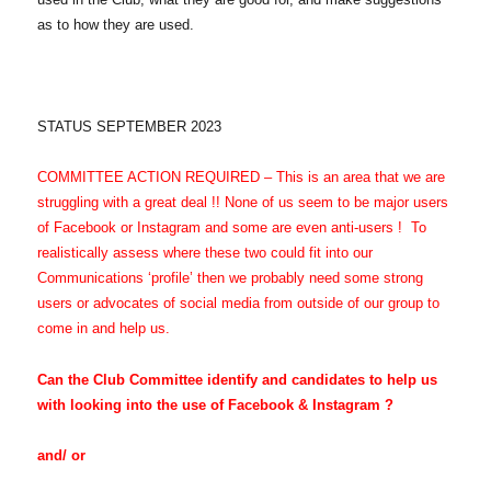
as to how they are used.
STATUS SEPTEMBER 2023
COMMITTEE ACTION REQUIRED
– This is an area that we are
struggling with a great deal !!
None of us seem to be major users
of Facebook or Instagram and some are even anti-users ! To
realistically assess where these two could fit into our
Communications ‘profile’ then we probably need some strong
users or advocates of social media from outside of our group to
come in and help us.
Can the Club Committee identify and candidates to help us
with looking into the use of Facebook & Instagram ?
and/ or