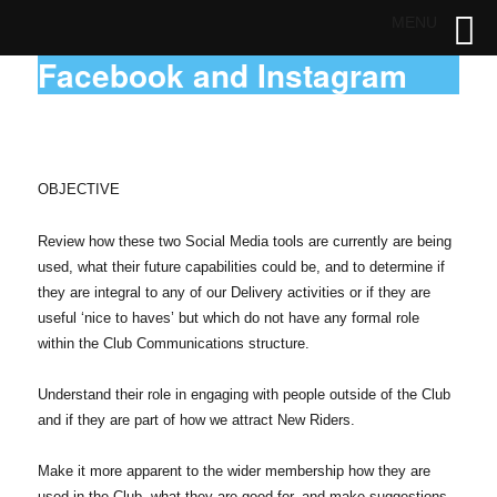
MENU
Facebook and Instagram
OBJECTIVE
Review how these two Social Media tools are currently are being
used, what their future capabilities could be, and to determine if
they are integral to any of our Delivery activities or if they are
useful ‘nice to haves’ but which do not have any formal role
within the Club Communications structure.
Understand their role in engaging with people outside of the Club
and if they are part of how we attract New Riders.
Make it more apparent to the wider membership how they are
used in the Club, what they are good for, and make suggestions