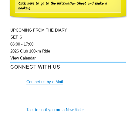
Click here to go to the Information Sheet and make a
booking
UPCOMING FROM THE DIARY
SEP
6
08:00
-
17:00
2026 Club 100km Ride
View Calendar
CONNECT WITH US
Contact us by e-Mail
Talk to us if you are a New Rider