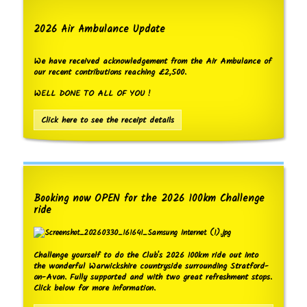
2026 Air Ambulance Update
We have received acknowledgement from the Air Ambulance of
our recent contributions reaching £2,500.
WELL DONE TO ALL OF YOU !
Click here to see the receipt details
Booking now OPEN for the 2026 100km Challenge
ride
Challenge yourself to do the Club's 2026 100km ride out into
the wonderful Warwickshire countryside surrounding Stratford-
on-Avon. Fully supported and with two great refreshment stops.
Click below for more information.