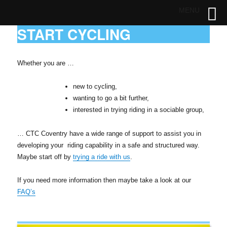
MENU
START CYCLING
Whether you are …
new to cycling,
wanting to go a bit further,
interested in trying riding in a sociable group,
… CTC Coventry have a wide range of support to assist you in
developing your riding capability in a safe and structured way.
Maybe start off by
trying a ride with us
.
If you need more information then maybe take a look at our
FAQ’s