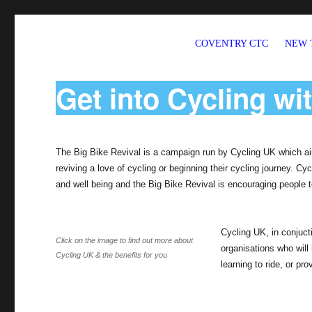
COVENTRY CTC
NEW 
Welcome to CTC Coventry – a member group of Cycling UK
Get into Cycling wi
The Big Bike Revival is a campaign run by Cycling UK which ai
reviving a love of cycling or beginning their cycling journey. C
and well being and the Big Bike Revival is encouraging people to
Cycling UK, in conjucti
Click on the image to find out more about
organisations who will 
Cycling UK & the benefits for you
learning to ride, or pro