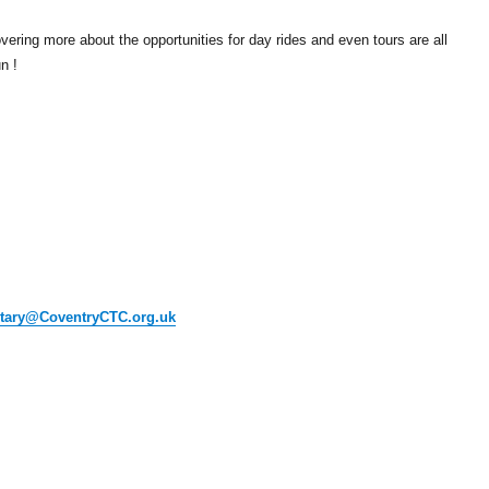
vering more about the opportunities for day rides and even tours are all
n !
etary@CoventryCTC.org.uk