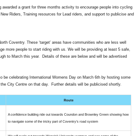
 awarded a grant for three months activity to encourage people into cycling
r New Riders, Training resources for Lead riders, and support to publicise and
 North Coventry. These ‘target’ areas have communities who are less well
 more people to start riding with us. We will be providing at least 5 safe,
ugh to March this year. Details of these are below and will be advertised
also be celebrating International Womens Day on March 6th by hosting some
he City Centre on that day. Further details will be publicised shortly.
Route
A confidence building ride out towards Coundon and Brownley Green showing how
to navigate some of the tricky part of Coventry’s road system
We will cycle out towards Warwick University campus and see some of the