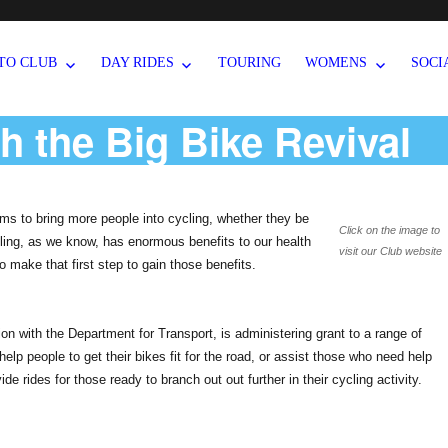
TO CLUB
DAY RIDES
TOURING
WOMENS
SOCI
th the Big Bike Revival
ms to bring more people into cycling, whether they be
Click on the image to
ycling, as we know, has enormous benefits to our health
visit our Club website
 make that first step to gain those benefits.
on with the Department for Transport, is administering grant to a range of
help people to get their bikes fit for the road, or assist those who need help
vide rides for those ready to branch out out further in their cycling activity.