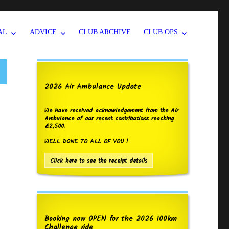
AL
ADVICE
CLUB ARCHIVE
CLUB OPS
2026 Air Ambulance Update
We have received acknowledgement from the Air
Ambulance of our recent contributions reaching
£2,500.
WELL DONE TO ALL OF YOU !
Click here to see the receipt details
Booking now OPEN for the 2026 100km
Challenge ride