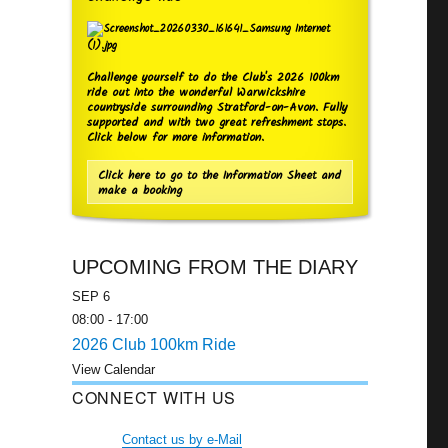
Challenge yourself to do the Club's 2026 100km
ride out into the wonderful Warwickshire
countryside surrounding Stratford-on-Avon. Fully
supported and with two great refreshment stops.
Click below for more information.
Click here to go to the Information Sheet and
make a booking
UPCOMING FROM THE DIARY
SEP
6
08:00
-
17:00
2026 Club 100km Ride
View Calendar
CONNECT WITH US
Contact us by e-Mail