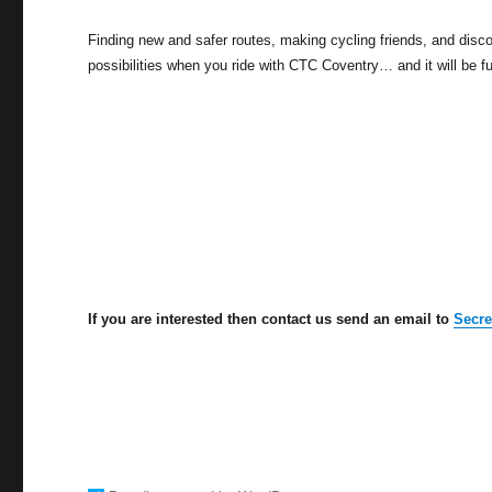
Finding new and safer routes, making cycling friends, and disco
possibilities when you ride with CTC Coventry… and it will be fu
If you are interested then contact us send an email to
Secr