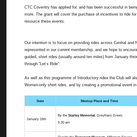
CTC Coventry has applied for, and has been successful in being
more. The grant will cover the purchase of incentives to ride fo
resource these events.
Our intention is to focus on providing rides across Central and
represented in our current membership, and we hope to encourage
guided, short rides (usually around ten miles) from January thro
through “Let’s Ride”.
As well as this programme of Introductory rides the Club will 
Women-only short rides, and by creating a promotional event in t
Date
Meetup Place and Time
By the
Starley Memorial
, Greyfriars Green
January 16th
9.30 am
Ouside the
Transport Museum
, Millenium Square