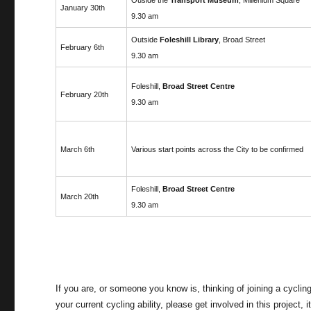
January 30th
9.30 am
Outside
Foleshill Library
, Broad Street
February 6th
9.30 am
Foleshill,
Broad Street Centre
February 20th
9.30 am
March 6th
Various start points across the City to be confirmed
Foleshill,
Broad Street Centre
March 20th
9.30 am
If you are, or someone you know is, thinking of joining a cyclin
your current cycling ability, please get involved in this project, 