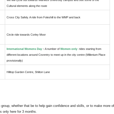
Cultural elements along the route
Cross City Safely. A ride from Foleshill to the WMP and back
Circle ride towards Corley Moor
International Womens Day
– A number of
Women-only
rides starting from
different locations around Coventry to meet up in the city centre (Millenium Place
provisionally)
Hilltop Garden Centre, Shilton Lane
g group, whether that be to help gain confidence and skills, or to make more o
its only here for 3 months.