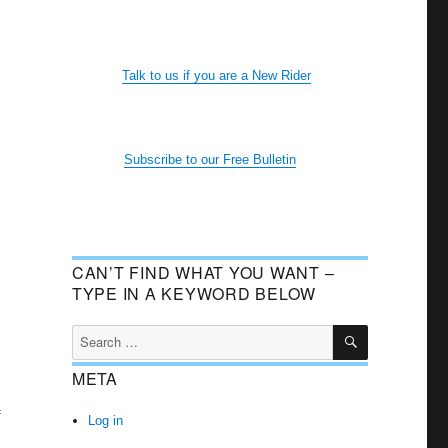
Talk to us if you are a New Rider
Subscribe to our Free Bulletin
CAN’T FIND WHAT YOU WANT –
TYPE IN A KEYWORD BELOW
SEARCH
Search
for:
META
f
Log in