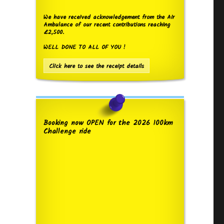
We have received acknowledgement from the Air
Ambulance of our recent contributions reaching
£2,500.
WELL DONE TO ALL OF YOU !
Click here to see the receipt details
Booking now OPEN for the 2026 100km
Challenge ride