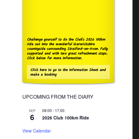
Challenge yourself to do the Club's 2026 100km
ride out into the wonderful Warwickshire
countryside surrounding Stratford-on-Avon. Fully
supported and with two great refreshment stops.
Click below for more information.
Click here to go to the Information Sheet and
make a booking
UPCOMING FROM THE DIARY
08:00
-
17:00
SEP
6
2026 Club 100km Ride
View Calendar