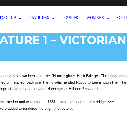
TO CLUB
DAY RIDES
TOURING
WOMENS
SOCI
EATURE 1 – VICTORIAN
neering is known locally as the ‘
Hunningham High Bridge
‘. The bridge carr
ied unmetalled road) over the now-dismantled Rugby to Leamington line. The
a ridge of high ground between Hunningham Hill and Snowford.
 construction and when built in 1851 it was the longest such bridge ever
were added to reinforce the original structure.