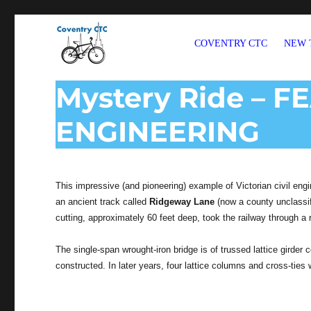
COVENTRY CTC
NEW 
Welcome to CTC Coventry – a member group of Cycling UK
Mystery Ride – F
ENGINEERING
This impressive (and pioneering) example of Victorian civil engi
an ancient track called
Ridgeway Lane
(now a county unclassif
cutting, approximately 60 feet deep, took the railway through 
The single-span wrought-iron bridge is of trussed lattice girder
constructed. In later years, four lattice columns and cross-ties 