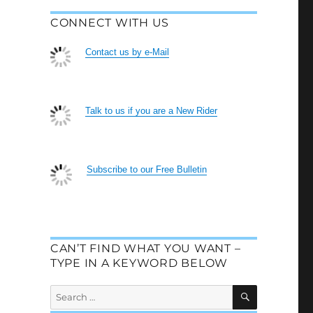
CONNECT WITH US
Contact us by e-Mail
Talk to us if you are a New Rider
Subscribe to our Free Bulletin
CAN’T FIND WHAT YOU WANT –
TYPE IN A KEYWORD BELOW
SEARCH
Search
for: