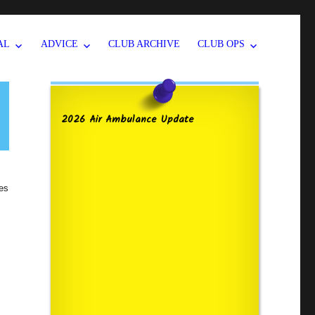
AL
ADVICE
CLUB ARCHIVE
CLUB OPS
2026 Air Ambulance Update
ies