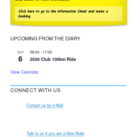
Click here to go to the Information Sheet and make a
booking
UPCOMING FROM THE DIARY
08:00
-
17:00
SEP
6
2026 Club 100km Ride
View Calendar
CONNECT WITH US
Contact us by e-Mail
Talk to us if you are a New Rider