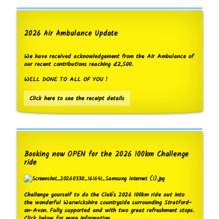
2026 Air Ambulance Update
We have received acknowledgement from the Air Ambulance of
our recent contributions reaching £2,500.
WELL DONE TO ALL OF YOU !
Click here to see the receipt details
Booking now OPEN for the 2026 100km Challenge
ride
Challenge yourself to do the Club's 2026 100km ride out into
the wonderful Warwickshire countryside surrounding Stratford-
on-Avon. Fully supported and with two great refreshment stops.
Click below for more information.