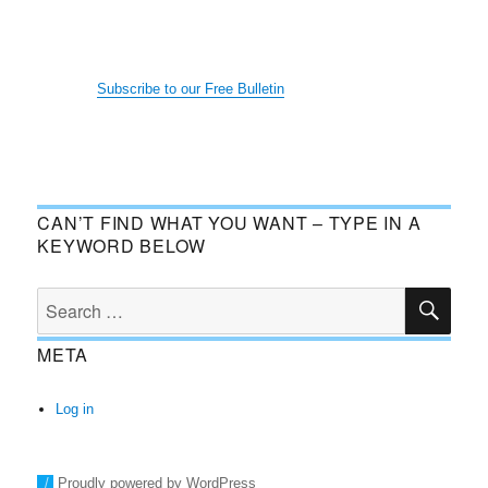
Subscribe to our Free Bulletin
CAN’T FIND WHAT YOU WANT – TYPE IN A
KEYWORD BELOW
SE
Search
for:
META
Log in
Proudly powered by WordPress