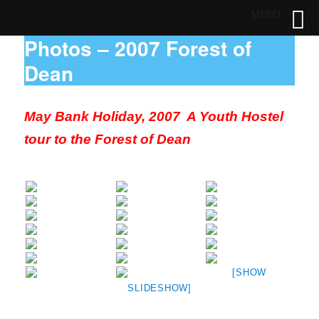
MENU
Photos – 2007 Forest of
Dean
May Bank Holiday, 2007 A Youth Hostel
tour to the Forest of Dean
[SHOW
SLIDESHOW]