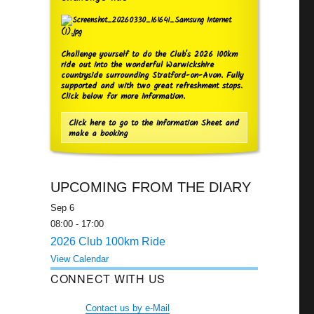
Challenge yourself to do the Club's 2026 100km
ride out into the wonderful Warwickshire
countryside surrounding Stratford-on-Avon. Fully
supported and with two great refreshment stops.
Click below for more information.
Click here to go to the Information Sheet and
make a booking
UPCOMING FROM THE DIARY
Sep
6
08:00
-
17:00
2026 Club 100km Ride
View Calendar
CONNECT WITH US
Contact us by e-Mail