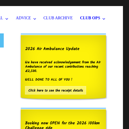
AL
ADVICE
CLUB ARCHIVE
CLUB OPS
2026 Air Ambulance Update
We have received acknowledgement from the Air
Ambulance of our recent contributions reaching
£2,500.
WELL DONE TO ALL OF YOU !
Click here to see the receipt details
Booking now OPEN for the 2026 100km
Challenge ride