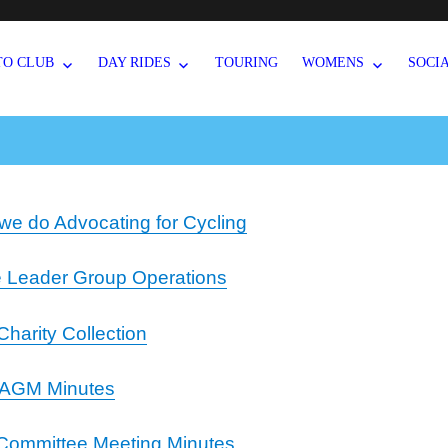
TO CLUB
DAY RIDES
TOURING
WOMENS
SOCI
we do Advocating for Cycling
e Leader Group Operations
Charity Collection
 AGM Minutes
Committee Meeting Minutes