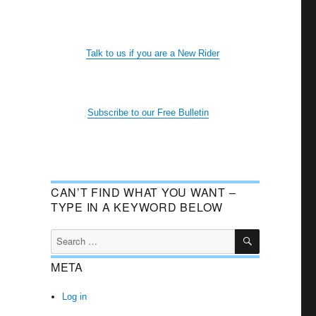
Talk to us if you are a New Rider
Subscribe to our Free Bulletin
CAN’T FIND WHAT YOU WANT –
TYPE IN A KEYWORD BELOW
SEARCH
Search
for:
META
Log in