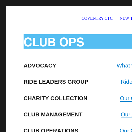
COVENTRY CTC
NEW 
Welcome to CTC Coventry – a member group of Cycling UK
CLUB OPS
ADVOCACY
What 
RIDE LEADERS GROUP
Rid
CHARITY COLLECTION
Our 
CLUB MANAGEMENT
Our
CLUB OPERATIONS
Our 