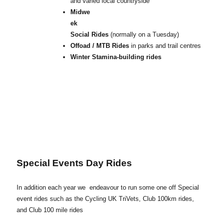
and varied local countryside
Midwe
ek
Social Rides
(normally on a Tuesday)
Offoad / MTB Rides
in parks and trail centres
Winter Stamina-building rides
Special Events Day Rides
In addition each year we endeavour to run some one off Special
event rides such as the Cycling UK TriVets, Club 100km rides,
and Club 100 mile rides