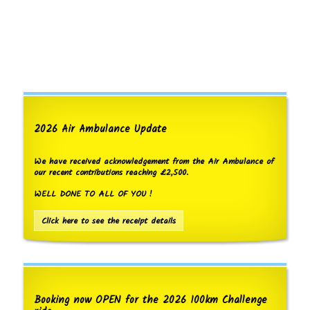
2026 Air Ambulance Update
We have received acknowledgement from the Air Ambulance of
our recent contributions reaching £2,500.
WELL DONE TO ALL OF YOU !
Click here to see the receipt details
Booking now OPEN for the 2026 100km Challenge