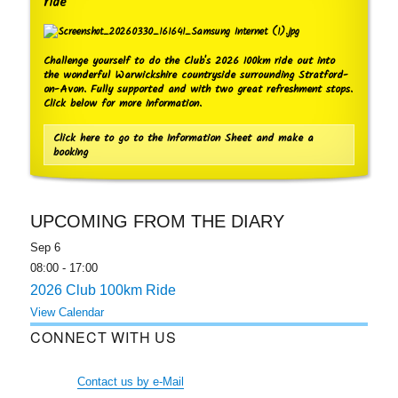
ride
Challenge yourself to do the Club's 2026 100km ride out into
the wonderful Warwickshire countryside surrounding Stratford-
on-Avon. Fully supported and with two great refreshment stops.
Click below for more information.
Click here to go to the Information Sheet and make a
booking
UPCOMING FROM THE DIARY
Sep
6
08:00
-
17:00
2026 Club 100km Ride
View Calendar
CONNECT WITH US
Contact us by e-Mail