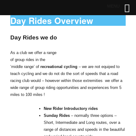
MENU
Day Rides Overview
Day Rides we do
As a club we offer a range
of group rides in the
‘middle range’ of
recreational cycling
– we are not equiped to
teach cycling and we do not do the sort of speeds that a road
racing club would – however within those extremities we offer a
wide range of group riding opportunities and experiences from 5
miles to 100 miles !
New Rider Introductory rides
Sunday Rides
– normally three options –
Short, Intermediate and Long routes, over a
range of distances and speeds in the beautiful