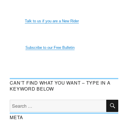
Talk to us if you are a New Rider
Subscribe to our Free Bulletin
CAN’T FIND WHAT YOU WANT – TYPE IN A
KEYWORD BELOW
SE
Search
for:
META