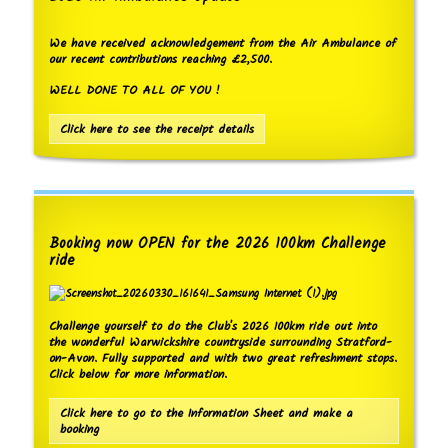
We have received acknowledgement from the Air Ambulance of
our recent contributions reaching £2,500.
WELL DONE TO ALL OF YOU !
Click here to see the receipt details
Booking now OPEN for the 2026 100km Challenge
ride
Challenge yourself to do the Club's 2026 100km ride out into
the wonderful Warwickshire countryside surrounding Stratford-
on-Avon. Fully supported and with two great refreshment stops.
Click below for more information.
Click here to go to the Information Sheet and make a
booking