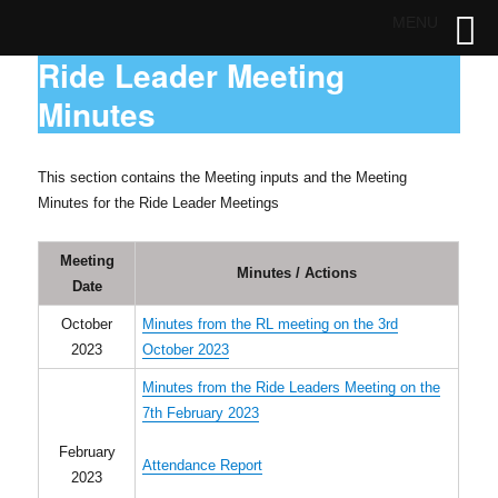
MENU
Ride Leader Meeting
Minutes
This section contains the Meeting inputs and the Meeting
Minutes for the Ride Leader Meetings
Meeting
Minutes / Actions
Date
October
Minutes from the RL meeting on the 3rd
2023
October 2023
Minutes from the Ride Leaders Meeting on the
7th February 2023
February
Attendance Report
2023