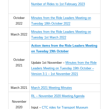
Number of Rides to 1st February 2023
October
Minutes from the Ride Leaders Meeting on
2022
Tuesday 18th October 2022
Minutes from the Ride Leaders Meeting on
March 2022
Tuesday 1st March 2022
Action items from the Ride Leaders Meeting
on Tuesday 19th October
October
Update 1st November –
Minutes from the Ride
2021
Leaders Meeting on Tuesday 19th October –
Version 3.1 – 1st November 2021
March 2021
March 2021 Meeting Minutes
RL – November 2020 Meeting Agenda
November
2020
Input –
CTC rides for Transport Museum