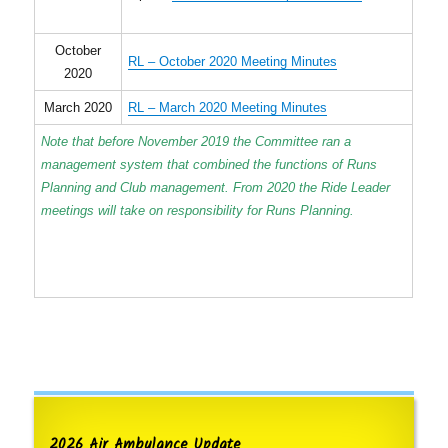
October
RL – October 2020 Meeting Minutes
2020
March 2020
RL – March 2020 Meeting Minutes
Note that before November 2019 the Committee ran a
management system that combined the functions of Runs
Planning and Club management. From 2020 the Ride Leader
meetings will take on responsibility for Runs Planning.
2026 Air Ambulance Update