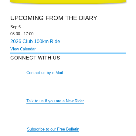
UPCOMING FROM THE DIARY
Sep
6
08:00
-
17:00
2026 Club 100km Ride
View Calendar
CONNECT WITH US
Contact us by e-Mail
Talk to us if you are a New Rider
Subscribe to our Free Bulletin