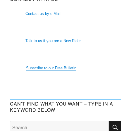
Contact us by e-Mail
Talk to us if you are a New Rider
Subscribe to our Free Bulletin
CAN’T FIND WHAT YOU WANT – TYPE IN A
KEYWORD BELOW
SE
Search
for: