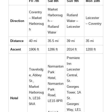
Fri 7th
Sat 8th
Sun 9th
Mon 10th
Market
Coventry
Harboroug
Rutland
– Market
Leicester
Direction
h –
Water –
Harboroug
– Coventry
Rutland
Leicester
h
Water
Distance
40 mi
35.5 mi
39 mi
35 mi
Ascent
1906 ft
1286 ft
2014 ft
1200 ft
Premiere
Inn
Normanton
Travelodg
Leicester
Park
e, Abbey
Central,
Hotel,
St.,
St.
Normanton
Market
Georges
Park
Harboroug
Tower, 1A
Road,
Hotel
h, LE16
St.
LE15 8PR
9AA
Georges
Way, LE1