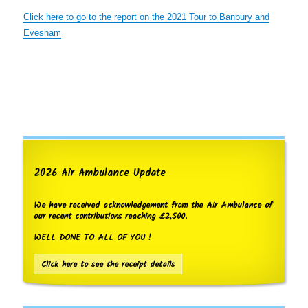
Click here to go to the report on the 2021 Tour to Banbury and
Evesham
2026 Air Ambulance Update
We have received acknowledgement from the Air Ambulance of
our recent contributions reaching £2,500.
WELL DONE TO ALL OF YOU !
Click here to see the receipt details