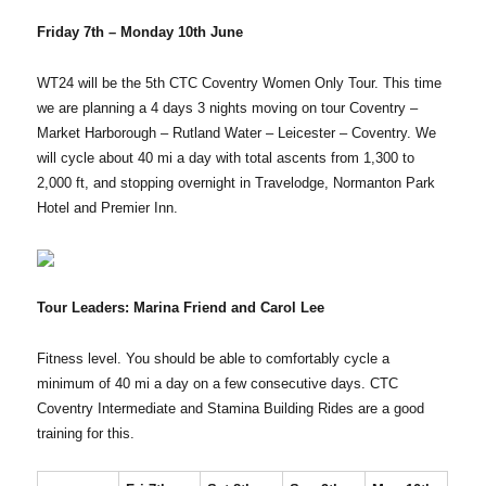
Friday 7th – Monday 10th June
WT24 will be the 5th CTC Coventry Women Only Tour. This time
we are planning a 4 days 3 nights moving on tour Coventry –
Market Harborough – Rutland Water – Leicester – Coventry. We
will cycle about 40 mi a day with total ascents from 1,300 to
2,000 ft, and stopping overnight in Travelodge, Normanton Park
Hotel and Premier Inn.
Tour Leaders: Marina Friend and Carol Lee
Fitness level. You should be able to comfortably cycle a
minimum of 40 mi a day on a few consecutive days. CTC
Coventry Intermediate and Stamina Building Rides are a good
training for this.