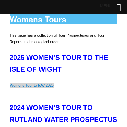
MENU
Womens Tours
This page has a collection of Tour Prospectuses and Tour
Reports in chronological order
2025 WOMEN’S TOUR TO THE
ISLE OF WIGHT
Womens Tour to IoW 2025
2024 WOMEN’S TOUR TO
RUTLAND WATER PROSPECTUS