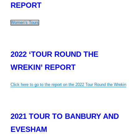
REPORT
Women’s Tours
2022 ‘TOUR
ROUND THE
WREKIN’ REPORT
Click here to go to the report on the 2022 Tour Round the Wrekin
2021 TOUR TO BANBURY AND
EVESHAM