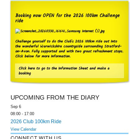
Booking now OPEN for the 2026 100km Challenge
ride
Challenge yourself to do the Club's 2026 100km ride out into
the wonderful Warwickshire countryside surrounding Stratford-
on-Avon. Fully supported and with two great refreshment stops.
Click below for more information.
Click here to go to the Information Sheet and make a
booking
UPCOMING FROM THE DIARY
Sep
6
08:00
-
17:00
2026 Club 100km Ride
View Calendar
CONNECT WITH US