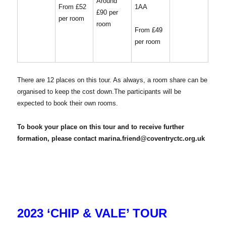
Around
1AA
From £52
£90 per
per room
room
From £49
per room
There are 12 places on this tour. As always, a room share can be
organised to keep the cost down.The participants will be
expected to book their own rooms.
To book your place on this tour and to receive further
formation, please contact marina.friend@coventryctc.org.uk
2023 ‘CHIP & VALE’ TOUR