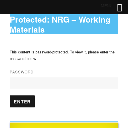
MENU
Protected: NRG – Working
Materials
This content is password-protected. To view it, please enter the
password below.
PASSWORD: