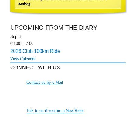
booking
UPCOMING FROM THE DIARY
Sep
6
08:00
-
17:00
2026 Club 100km Ride
View Calendar
CONNECT WITH US
Contact us by e-Mail
Talk to us if you are a New Rider