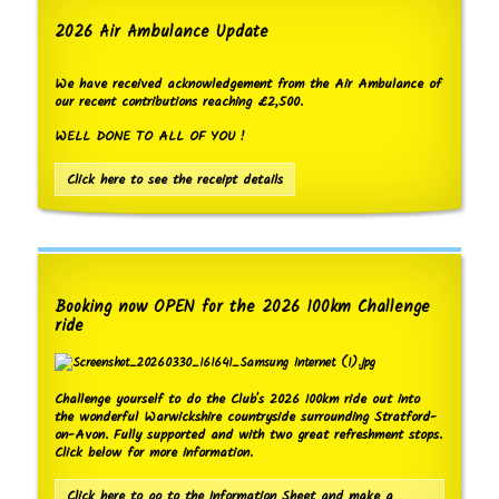
2026 Air Ambulance Update
We have received acknowledgement from the Air Ambulance of
our recent contributions reaching £2,500.
WELL DONE TO ALL OF YOU !
Click here to see the receipt details
Booking now OPEN for the 2026 100km Challenge
ride
Challenge yourself to do the Club's 2026 100km ride out into
the wonderful Warwickshire countryside surrounding Stratford-
on-Avon. Fully supported and with two great refreshment stops.
Click below for more information.
Click here to go to the Information Sheet and make a