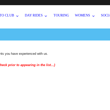
TO CLUB
DAY RIDES
TOURING
WOMENS
SOCI
nts you have experienced with us.
heck prior to appearing in the list…)