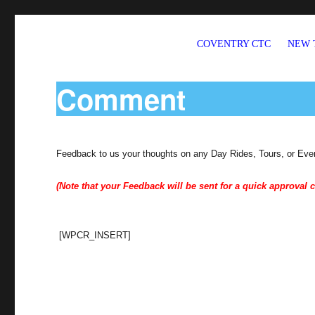
COVENTRY CTC
NEW 
Welcome to CTC Coventry – a member group of Cycling UK
Comment
Feedback to us your thoughts on any Day Rides, Tours, or Eve
(Note that your Feedback will be sent for a quick approval c
[WPCR_INSERT]