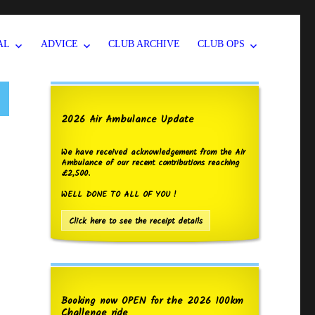
AL
ADVICE
CLUB ARCHIVE
CLUB OPS
2026 Air Ambulance Update
We have received acknowledgement from the Air
Ambulance of our recent contributions reaching
£2,500.
WELL DONE TO ALL OF YOU !
Click here to see the receipt details
Booking now OPEN for the 2026 100km
Challenge ride