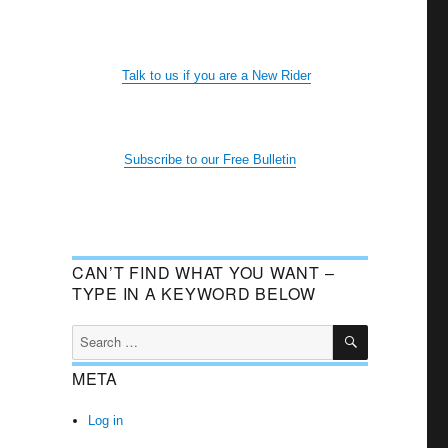
Talk to us if you are a New Rider
Subscribe to our Free Bulletin
CAN’T FIND WHAT YOU WANT –
TYPE IN A KEYWORD BELOW
SEARCH
Search
for:
META
Log in