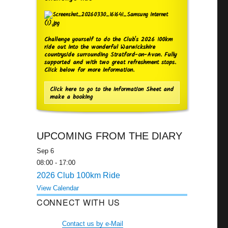
Challenge yourself to do the Club's 2026 100km
ride out into the wonderful Warwickshire
countryside surrounding Stratford-on-Avon. Fully
supported and with two great refreshment stops.
Click below for more information.
Click here to go to the Information Sheet and
make a booking
UPCOMING FROM THE DIARY
Sep
6
08:00
-
17:00
2026 Club 100km Ride
View Calendar
CONNECT WITH US
Contact us by e-Mail