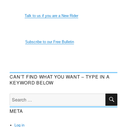
Talk to us if you are a New Rider
Subscribe to our Free Bulletin
CAN’T FIND WHAT YOU WANT – TYPE IN A
KEYWORD BELOW
SE
Search
for:
META
Log in