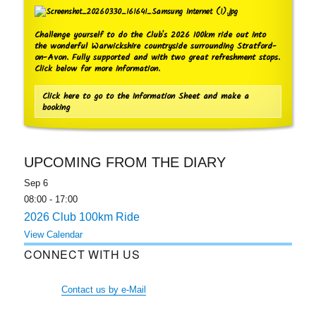
Challenge yourself to do the Club's 2026 100km ride out into
the wonderful Warwickshire countryside surrounding Stratford-
on-Avon. Fully supported and with two great refreshment stops.
Click below for more information.
Click here to go to the Information Sheet and make a
booking
UPCOMING FROM THE DIARY
Sep
6
08:00
-
17:00
2026 Club 100km Ride
View Calendar
CONNECT WITH US
Contact us by e-Mail