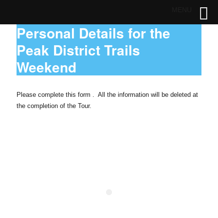
MENU
Personal Details for the
Peak District Trails
Weekend
Please complete this form . All the information will be deleted at
the completion of the Tour.