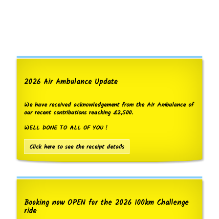
2026 Air Ambulance Update
We have received acknowledgement from the Air Ambulance of
our recent contributions reaching £2,500.
WELL DONE TO ALL OF YOU !
Click here to see the receipt details
Booking now OPEN for the 2026 100km Challenge
ride