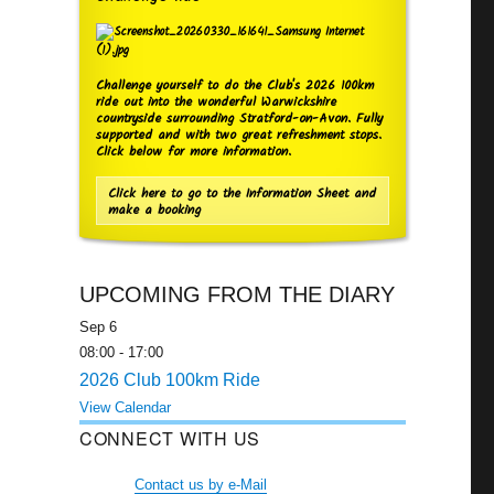
Challenge yourself to do the Club's 2026 100km
ride out into the wonderful Warwickshire
countryside surrounding Stratford-on-Avon. Fully
supported and with two great refreshment stops.
Click below for more information.
Click here to go to the Information Sheet and
make a booking
UPCOMING FROM THE DIARY
Sep
6
08:00
-
17:00
2026 Club 100km Ride
View Calendar
CONNECT WITH US
Contact us by e-Mail