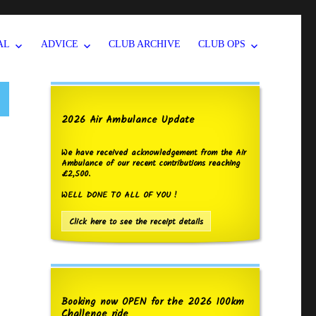
AL
ADVICE
CLUB ARCHIVE
CLUB OPS
2026 Air Ambulance Update
We have received acknowledgement from the Air
Ambulance of our recent contributions reaching
£2,500.
WELL DONE TO ALL OF YOU !
Click here to see the receipt details
Booking now OPEN for the 2026 100km
Challenge ride