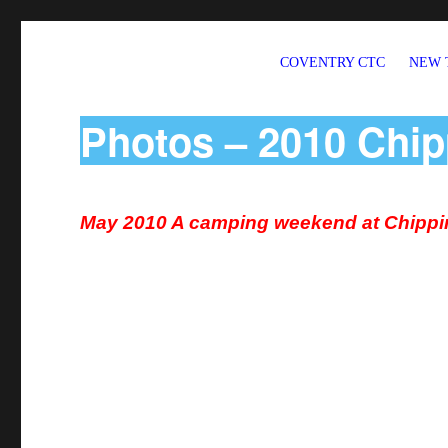
COVENTRY CTC
NEW 
Welcome to CTC Coventry – a member group of Cycling UK
Photos – 2010 Chip
May 2010 A camping weekend at Chippi