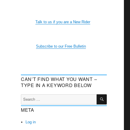
Talk to us if you are a New Rider
Subscribe to our Free Bulletin
CAN’T FIND WHAT YOU WANT –
TYPE IN A KEYWORD BELOW
SEARCH
Search
for:
META
Log in