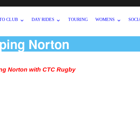
TO CLUB
DAY RIDES
TOURING
WOMENS
SOCI
ping Norton
ng Norton with CTC Rugby