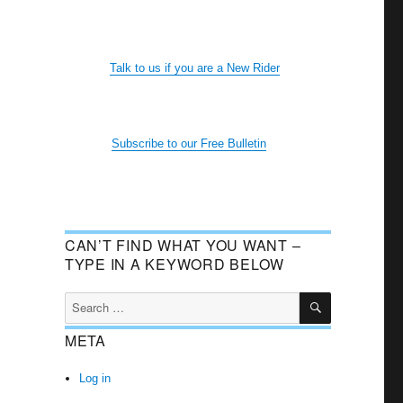
Talk to us if you are a New Rider
Subscribe to our Free Bulletin
CAN’T FIND WHAT YOU WANT –
TYPE IN A KEYWORD BELOW
SEARCH
Search
for:
META
Log in