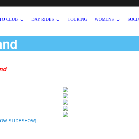
TO CLUB
DAY RIDES
TOURING
WOMENS
SOCI
and
and
HOW SLIDESHOW]