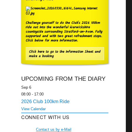
Challenge yourself to do the Club's 2026 100km
ride out into the wonderful Warwickshire
countryside surrounding Stratford-on-Avon. Fully
supported and with two great refreshment stops.
Click below for more information.
Click here to go to the Information Sheet and
make a booking
UPCOMING FROM THE DIARY
Sep
6
08:00
-
17:00
2026 Club 100km Ride
View Calendar
CONNECT WITH US
Contact us by e-Mail