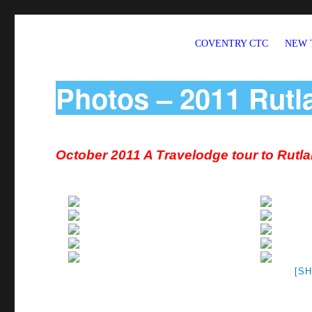
COVENTRY CTC
NEW 
Welcome to CTC Coventry – a member group of Cycling UK
Photos – 2011 Rutl
October 2011 A Travelodge tour to Rutl
[S