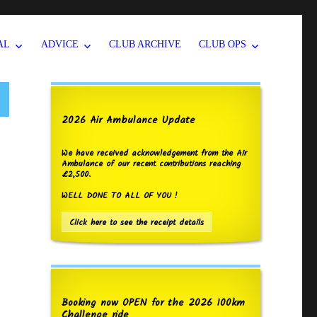
AL
ADVICE
CLUB ARCHIVE
CLUB OPS
2026 Air Ambulance Update
We have received acknowledgement from the Air
Ambulance of our recent contributions reaching
£2,500.
WELL DONE TO ALL OF YOU !
Click here to see the receipt details
Booking now OPEN for the 2026 100km
Challenge ride