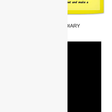
Click here to go to the Information Sheet and make a
booking
UPCOMING FROM THE DIARY