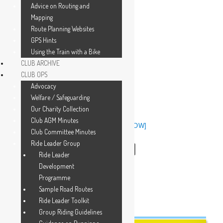
Advice on Routing and
Mapping
Route Planning Websites
GPS Hints
Using the Train with a Bike
CLUB ARCHIVE
CLUB OPS
Advocacy
Welfare / Safeguarding
Our Charity Collection
Club AGM Minutes
[SHOW SLIDESHOW]
Club Committee Minutes
Ride Leader Group
◄
1
2
3
Ride Leader
Development
Programme
Sample Road Routes
Ride Leader Toolkit
Group Riding Guidelines