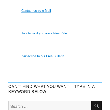
Contact us by e-Mail
Talk to us if you are a New Rider
Subscribe to our Free Bulletin
CAN’T FIND WHAT YOU WANT – TYPE IN A
KEYWORD BELOW
SE
Search
for: