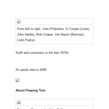
From left to right: John Pinkerton, Vi Cooper (cook),
John Hanley, Bob Cooper, Joe Naylor (Barman),
Colin Parkyn
Staff and customers in the late 1970s.
An aerial view in 2005…
About Peeping Tom