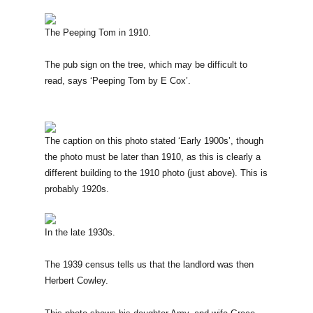
The Peeping Tom in 1910.
The pub sign on the tree, which may be difficult to
read, says ‘Peeping Tom by E Cox’.
The caption on this photo stated ‘Early 1900s’, though
the photo must be later than 1910, as this is clearly a
different building to the 1910 photo (just above). This is
probably 1920s.
In the late 1930s.
The 1939 census tells us that the landlord was then
Herbert Cowley.