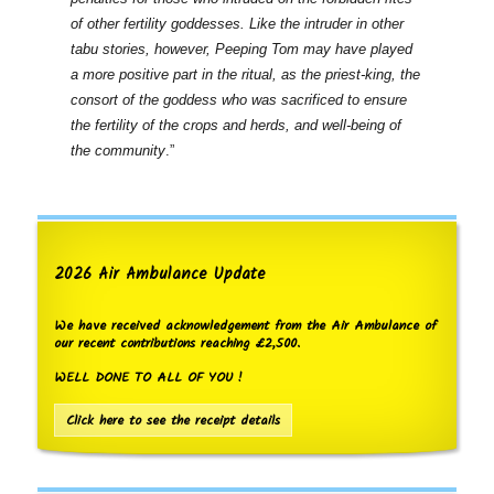
of other fertility goddesses. Like the intruder in other
tabu stories, however, Peeping Tom may have played
a more positive part in the ritual, as the priest-king, the
consort of the goddess who was sacrificed to ensure
the fertility of the crops and herds, and well-being of
the community
.”
2026 Air Ambulance Update
We have received acknowledgement from the Air Ambulance of
our recent contributions reaching £2,500.
WELL DONE TO ALL OF YOU !
Click here to see the receipt details