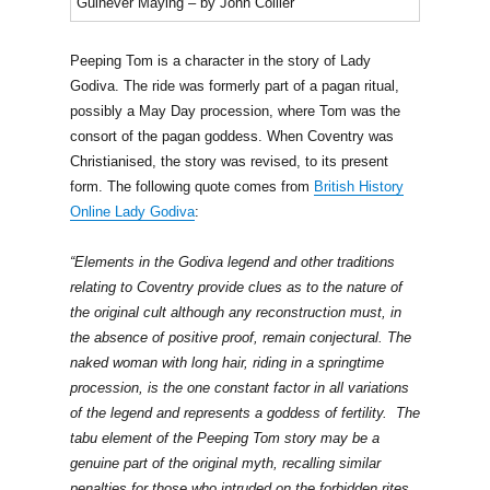
Guinever Maying – by John Collier
Peeping Tom is a character in the story of Lady
Godiva. The ride was formerly part of a pagan ritual,
possibly a May Day procession, where Tom was the
consort of the pagan goddess. When Coventry was
Christianised, the story was revised, to its present
form. The following quote comes from
British History
Online Lady Godiva
:
“Elements in the Godiva legend and other traditions
relating to Coventry provide clues as to the nature of
the original cult although any reconstruction must, in
the absence of positive proof, remain conjectural. The
naked woman with long hair, riding in a springtime
procession, is the one constant factor in all variations
of the legend and represents a goddess of fertility. The
tabu element of the Peeping Tom story may be a
genuine part of the original myth, recalling similar
penalties for those who intruded on the forbidden rites