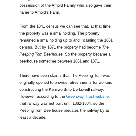
possession of the Arnold Family who also gave their
name to Arnold’s Farm.
From the 1841 census we can see that, at that time,
the property was a smallholding. The property
remained a smallholding up to and including the 1861
census. But by 1871 the property had become
The
Peeping Tom Beerhouse
. So the property became a
beerhouse sometime between 1861 and 1871.
There have been claims that The Peeping Tom was
originally opened to provide refreshments for workers
constructing the Kenilworth to Berkswell railway.
However, according to the
Greenway Trust website
,
that railway was not built until 1882-1884, so the
Peeping Tom Beerhouse predates the railway by at
least a decade.