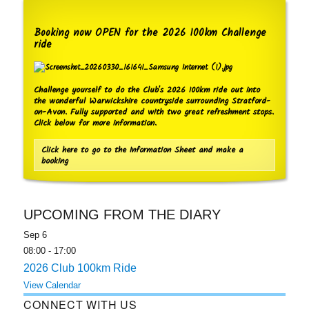
Booking now OPEN for the 2026 100km Challenge
ride
Challenge yourself to do the Club's 2026 100km ride out into
the wonderful Warwickshire countryside surrounding Stratford-
on-Avon. Fully supported and with two great refreshment stops.
Click below for more information.
Click here to go to the Information Sheet and make a
booking
UPCOMING FROM THE DIARY
Sep
6
08:00
-
17:00
2026 Club 100km Ride
View Calendar
CONNECT WITH US