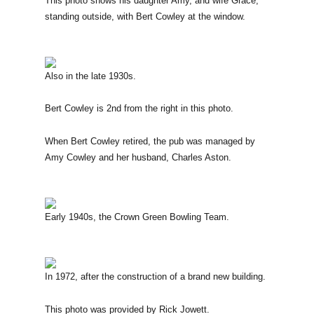
This photo shows his daughter Amy, and wife Grace,
standing outside, with Bert Cowley at the window.
Also in the late 1930s.
Bert Cowley is 2nd from the right in this photo.
When Bert Cowley retired, the pub was managed by
Amy Cowley and her husband, Charles Aston.
Early 1940s, the Crown Green Bowling Team.
In 1972, after the construction of a brand new building.
This photo was provided by Rick Jowett.