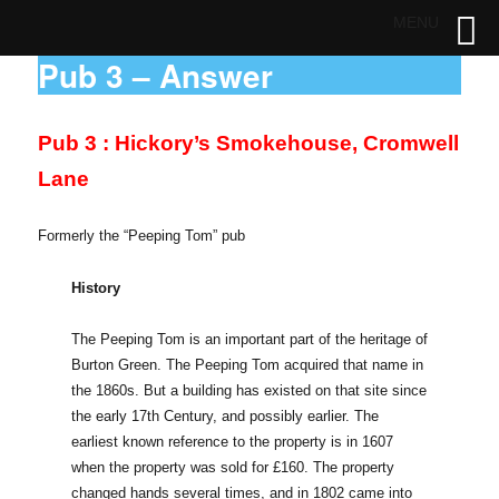
MENU
Pub 3 – Answer
Pub 3 : Hickory’s Smokehouse, Cromwell
Lane
Formerly the “Peeping Tom” pub
History
The Peeping Tom is an important part of the heritage of
Burton Green. The Peeping Tom acquired that name in
the 1860s. But a building has existed on that site since
the early 17th Century, and possibly earlier. The
earliest known reference to the property is in 1607
when the property was sold for £160. The property
changed hands several times, and in 1802 came into