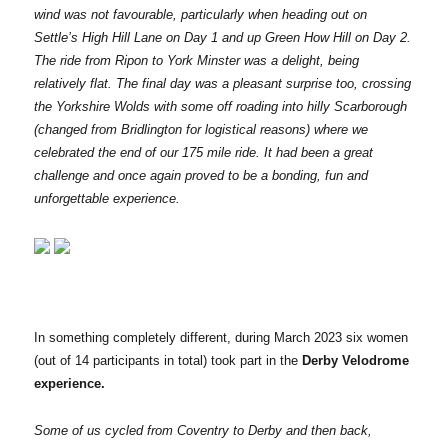
wind was not favourable, particularly when heading out on
Settle’s High Hill Lane on Day 1 and up Green How Hill on Day 2.
The ride from Ripon to York Minster was a delight, being
relatively flat. The final day was a pleasant surprise too, crossing
the Yorkshire Wolds with some off roading into hilly Scarborough
(changed from Bridlington for logistical reasons) where we
celebrated the end of our 175 mile ride. It had been a great
challenge and once again proved to be a bonding, fun and
unforgettable experience.
In something completely different, during March 2023 six women
(out of 14 participants in total) took part in the
Derby Velodrome
experience.
Some of us cycled from Coventry to Derby and then back,