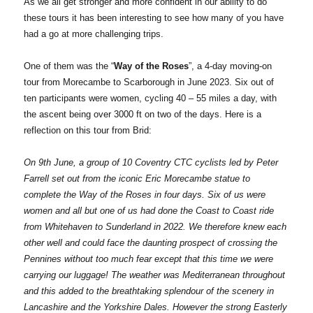
As we all get stronger and more confident in our ability to do
these tours it has been interesting to see how many of you have
had a go at more challenging trips.
One of them was the “
Way of the Roses
”, a 4-day moving-on
tour from Morecambe to Scarborough in June 2023. Six out of
ten participants were women, cycling 40 – 55 miles a day, with
the ascent being over 3000 ft on two of the days. Here is a
reflection on this tour from Brid:
On 9th June, a group of 10 Coventry CTC cyclists led by Peter
Farrell set out from the iconic Eric Morecambe statue to
complete the Way of the Roses in four days. Six of us were
women and all but one of us had done the Coast to Coast ride
from Whitehaven to Sunderland in 2022. We therefore knew each
other well and could face the daunting prospect of crossing the
Pennines without too much fear except that this time we were
carrying our luggage! The weather was Mediterranean throughout
and this added to the breathtaking splendour of the scenery in
Lancashire and the Yorkshire Dales. However the strong Easterly