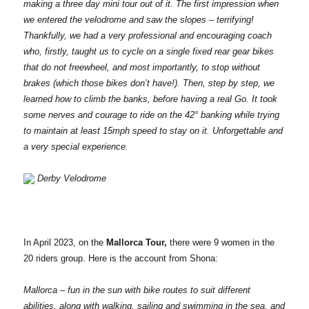
making a three day mini tour out of it. The first impression when
we entered the velodrome and saw the slopes – terrifying!
Thankfully, we had a very professional and encouraging coach
who, firstly, taught us to cycle on a single fixed rear gear bikes
that do not freewheel, and most importantly, to stop without
brakes (which those bikes don’t have!). Then, step by step, we
learned how to climb the banks, before having a real Go. It took
some nerves and courage to ride on the 42° banking while trying
to maintain at least 15mph speed to stay on it. Unforgettable and
a very special experience.
Derby Velodrome
In April 2023, on the
Mallorca Tour,
there were 9 women in the
20 riders group. Here is the account from Shona:
Mallorca – fun in the sun with bike routes to suit different
abilities, along with walking, sailing and swimming in the sea, and