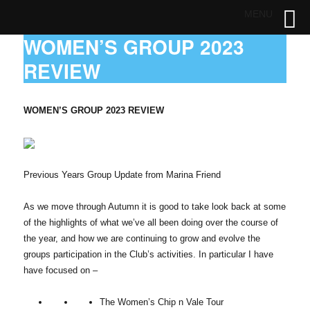
MENU
WOMEN’S GROUP 2023
REVIEW
WOMEN’S GROUP 2023 REVIEW
Previous Years Group Update from Marina Friend
As we move through Autumn it is good to take look back at some
of the highlights of what we’ve all been doing over the course of
the year, and how we are continuing to grow and evolve the
groups participation in the Club’s activities. In particular I have
have focused on –
The Women’s Chip n Vale Tour