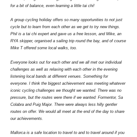
for a bit of balance, even learning a little tai chi!
A group cycling holiday offers so many opportunities to not just
cycle but to learn from each other as we get to try new things.
Phil is a tai chi expert and gave us a free lesson, and Mike, an
RYA skipper, organised a sailing trip round the bay, and of course
Mike T offered some local walks, too.
Everyone looks out for each other and we all met our individual
challenges as well as relaxing with each other in the evening
listening local bands at different venues. Something for
everyone. I think the biggest achievement was meeting whatever
iconic cycling challenges we thought we wanted. There was no
pressure, but the routes were there if we wanted: Formentor, Sa
Colabra and Puig Major. There were always less hilly gentler
routes on offer. We would all meet at the end of the day to share
our achievements.
Mallorca is a safe location to travel to and to travel around if you