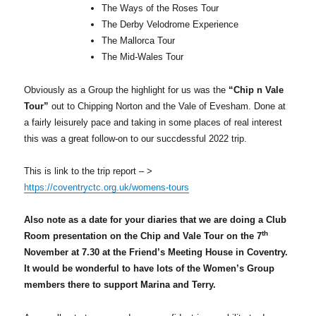
The Ways of the Roses Tour
The Derby Velodrome Experience
The Mallorca Tour
The Mid-Wales Tour
Obviously as a Group the highlight for us was the
“Chip n Vale
Tour”
out to Chipping Norton and the Vale of Evesham. Done at
a fairly leisurely pace and taking in some places of real interest
this was a great follow-on to our succdessful 2022 trip.
This is link to the trip report – >
https://coventryctc.org.uk/womens-tours
Also note as a date for your diaries that we are doing a Club
th
Room presentation on the Chip and Vale Tour on the 7
November at 7.30 at the Friend’s Meeting House in Coventry.
It would be wonderful to have lots of the Women’s Group
members there to support Marina and Terry.