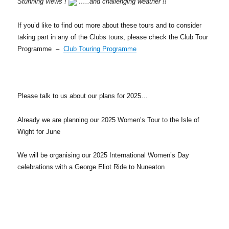
Stunning views !
…..and challenging weather !!
If you’d like to find out more about these tours and to consider
taking part in any of the Clubs tours, please check the Club Tour
Programme –
Club Touring Programme
Please talk to us about our plans for 2025…
Already we are planning our 2025 Women’s Tour to the Isle of
Wight for June
We will be organising our 2025 International Women’s Day
celebrations with a George Eliot Ride to Nuneaton