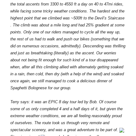
the total ascents from 3300 to 4550 ft a day on 40 to 47mi rides,
while facing some tricky weather conditions. The hardest and the
highest point that we climbed was ~500ft to the Devil’s Staircase
. The climb was about a mile long and had 25% gradient at some
points. Only one of our riders managed to cycle all the way up,
the rest of us had to walk and push our bikes (something that we
did on numerous occasions, admittedly). Descending was thrilling
and just as breathtaking (literally) as the ascent. Our worries
about not being fit enough for such kind of a tour disappeared
when, after all this climbing allied with alternately getting soaked
in a rain, then cold, then dry (with a help of the wind) and soaked
once again, we still managed to cook a delicious dinner of
Spaghetti Bolognese for our group.
Terry says: it was an EPIC 8 day tour led by Bob. Of course
some of us only completed 4 and a half days of it, but given the
extreme weather conditions, we are all feeling reasonably proud
of ourselves. The route took us through very remote and
spectacular scenery, and was a great adventure to be part of.