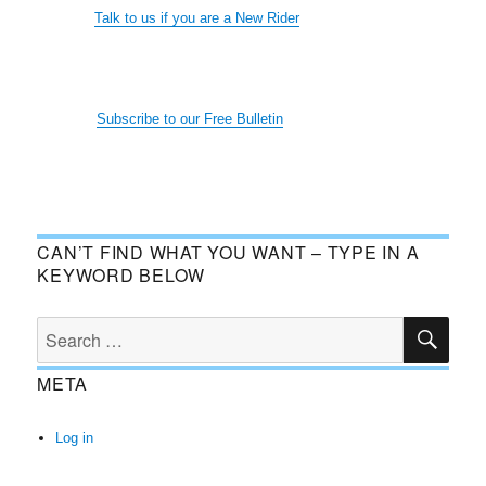
Talk to us if you are a New Rider
Subscribe to our Free Bulletin
CAN’T FIND WHAT YOU WANT – TYPE IN A
KEYWORD BELOW
SE
Search
for:
META
Log in