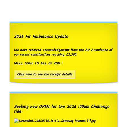
2026 Air Ambulance Update
We have received acknowledgement from the Air Ambulance of
our recent contributions reaching £2,500.
WELL DONE TO ALL OF YOU !
Click here to see the receipt details
Booking now OPEN for the 2026 100km Challenge
ride