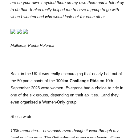
are on your own. I cycled there on my own there and it felt okay
to do that. It also really helped me to have a group to go with
when I wanted and who would look out for each other.
Mallorca, Ponta Polenca
Back in the UK it was really encouraging that nearly half out of
the 50 participants of the
100km Challenge Ride
on 10th
September 2023 were women. Everyone had a choice to ride in
one of the six groups, depending on their abilities….and they
even organised a Women-Only group.
Sheila wrote:
100k memories… new roads even though it went through my
local cycling area. The Refreshment stops were lovely village