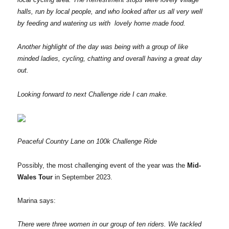
halls, run by local people, and who looked after us all very well
by feeding and watering us with lovely home made food.
Another highlight of the day was being with a group of like
minded ladies, cycling, chatting and overall having a great day
out.
Looking forward to next Challenge ride I can make.
Peaceful Country Lane on 100k Challenge Ride
Possibly, the most challenging event of the year was the
Mid-
Wales Tour
in September 2023.
Marina says:
There were three women in our group of ten riders. We tackled