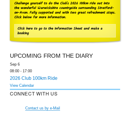
Challenge yourself to do the Club's 2026 100km ride out into
the wonderful Warwickshire countryside surrounding Stratford-
on-Avon. Fully supported and with two great refreshment stops.
Click below for more information.
Click here to go to the Information Sheet and make a
booking
UPCOMING FROM THE DIARY
Sep
6
08:00
-
17:00
2026 Club 100km Ride
View Calendar
CONNECT WITH US
Contact us by e-Mail