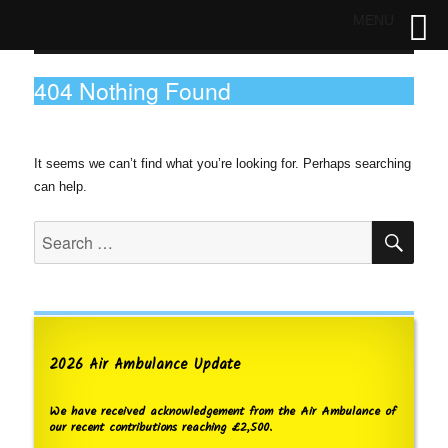
MENU
404 Nothing Found
It seems we can’t find what you’re looking for. Perhaps searching
can help.
SE
Search
for:
2026 Air Ambulance Update
We have received acknowledgement from the Air Ambulance of
our recent contributions reaching £2,500.