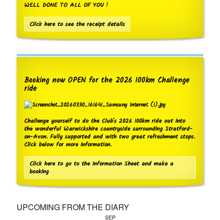
WELL DONE TO ALL OF YOU !
Click here to see the receipt details
Booking now OPEN for the 2026 100km Challenge
ride
Challenge yourself to do the Club's 2026 100km ride out into
the wonderful Warwickshire countryside surrounding Stratford-
on-Avon. Fully supported and with two great refreshment stops.
Click below for more information.
Click here to go to the Information Sheet and make a
booking
UPCOMING FROM THE DIARY
SEP