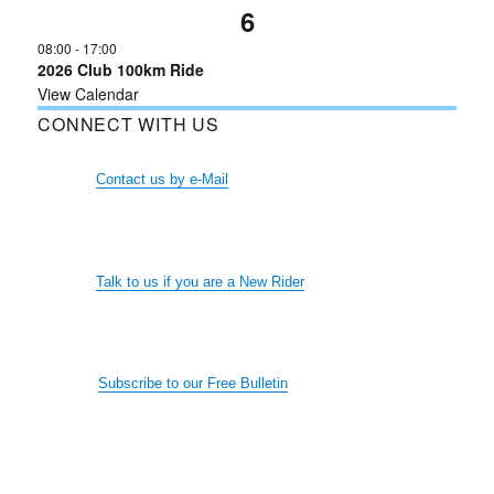
6
08:00
-
17:00
2026 Club 100km Ride
View Calendar
CONNECT WITH US
Contact us by e-Mail
Talk to us if you are a New Rider
Subscribe to our Free Bulletin