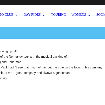
TO CLUB
DAY RIDES
TOURING
WOMENS
SOCI
oing up hill
o of the Normandy tour with the musical backing of :
g and Bone man
 Paul I didn’t see that much of him but the time on the tours in his company
ble to me – great company and always a gentleman.
rting.