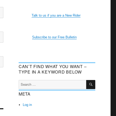
Talk to us if you are a New Rider
Subscribe to our Free Bulletin
CAN’T FIND WHAT YOU WANT –
TYPE IN A KEYWORD BELOW
SEARCH
Search
for:
META
Log in