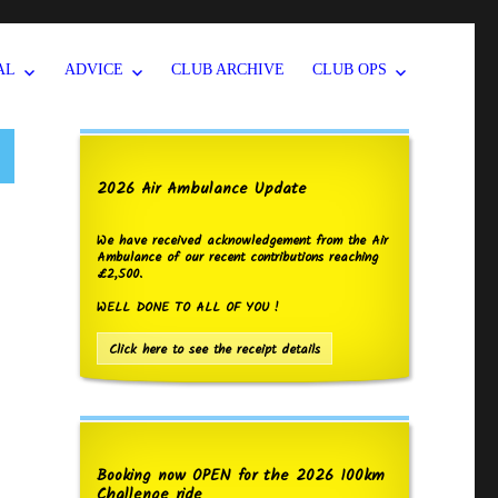
AL
ADVICE
CLUB ARCHIVE
CLUB OPS
2026 Air Ambulance Update
We have received acknowledgement from the Air
Ambulance of our recent contributions reaching
£2,500.
WELL DONE TO ALL OF YOU !
Click here to see the receipt details
Booking now OPEN for the 2026 100km
Challenge ride