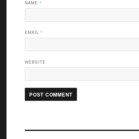
NAME
*
EMAIL
*
WEBSITE
Post