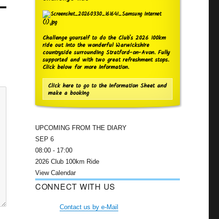
Challenge yourself to do the Club's 2026 100km
ride out into the wonderful Warwickshire
countryside surrounding Stratford-on-Avon. Fully
supported and with two great refreshment stops.
Click below for more information.
Click here to go to the Information Sheet and
make a booking
UPCOMING FROM THE DIARY
SEP
6
08:00
-
17:00
2026 Club 100km Ride
View Calendar
CONNECT WITH US
Contact us by e-Mail