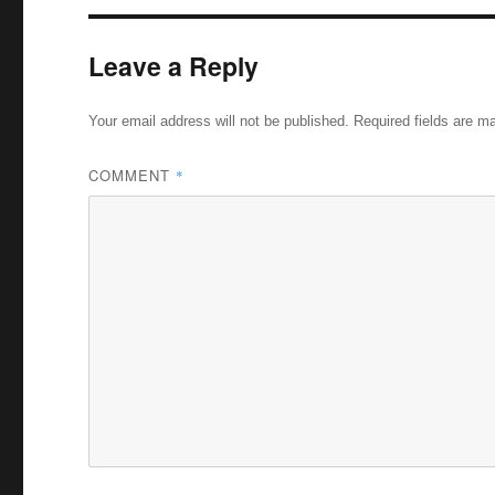
Leave a Reply
Your email address will not be published.
Required fields are 
COMMENT
*