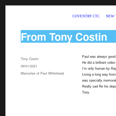
COVENTRY CTC
NEW 
Welcome to CTC Coventry – a member group of Cycling UK
From Tony Costin
Paul was always good g
Author
Tony Costin
He did a brilliant vide
Posted
09/01/2021
I’m only human by Ra
on
Categories
Memories of Paul Whitehead
Living a long way from
was specially memora
Really sad Re his depa
Tony