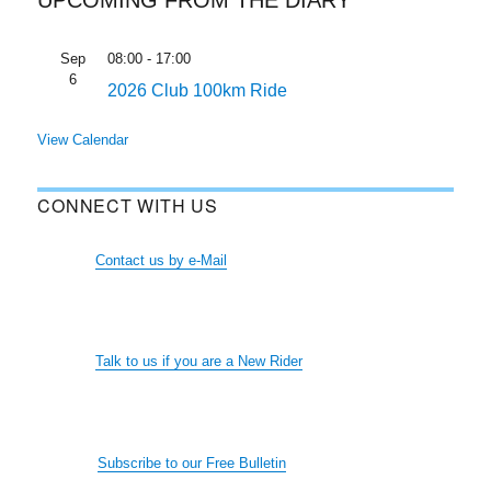
Sep
08:00
-
17:00
6
2026 Club 100km Ride
View Calendar
CONNECT WITH US
Contact us by e-Mail
Talk to us if you are a New Rider
Subscribe to our Free Bulletin