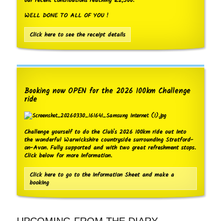
our recent contributions reaching £2,500.
WELL DONE TO ALL OF YOU !
Click here to see the receipt details
Booking now OPEN for the 2026 100km Challenge
ride
Challenge yourself to do the Club's 2026 100km ride out into
the wonderful Warwickshire countryside surrounding Stratford-
on-Avon. Fully supported and with two great refreshment stops.
Click below for more information.
Click here to go to the Information Sheet and make a
booking
UPCOMING FROM THE DIARY