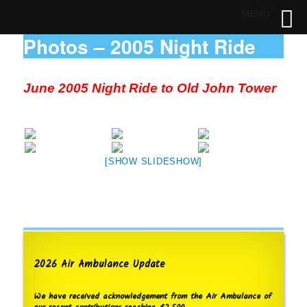
MENU
Photos – 2005 Night Ride
June 2005 Night Ride to Old John Tower
[SHOW SLIDESHOW]
2026 Air Ambulance Update
We have received acknowledgement from the Air Ambulance of