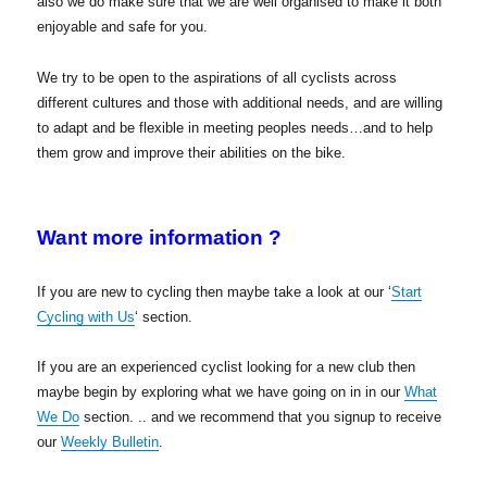
also we do make sure that we are well organised to make it both
enjoyable and safe for you.
We try to be open to the aspirations of all cyclists across
different cultures and those with additional needs, and are willing
to adapt and be flexible in meeting peoples needs…and to help
them grow and improve their abilities on the bike.
Want more information ?
If you are new to cycling then maybe take a look at our ‘
Start
Cycling with Us
‘ section.
If you are an experienced cyclist looking for a new club then
maybe begin by exploring what we have going on in in our
What
We Do
section. .. and we recommend that you signup to receive
our
Weekly Bulletin
.