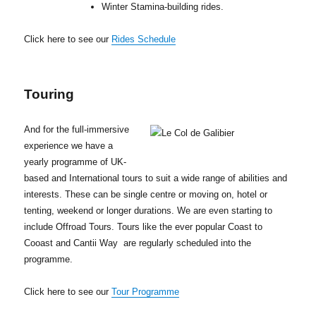
Winter Stamina-building rides.
Click here to see our
Rides Schedule
Touring
And for the full-immersive
experience we have a
yearly programme of UK-
based and International tours to suit a wide range of abilities and
interests. These can be single centre or moving on, hotel or
tenting, weekend or longer durations. We are even starting to
include Offroad Tours. Tours like the ever popular Coast to
Cooast and Cantii Way are regularly scheduled into the
programme.
Click here to see our
Tour Programme