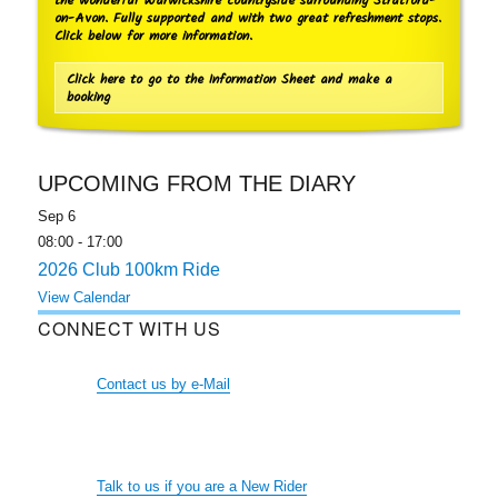
the wonderful Warwickshire countryside surrounding Stratford-
on-Avon. Fully supported and with two great refreshment stops.
Click below for more information.
Click here to go to the Information Sheet and make a
booking
UPCOMING FROM THE DIARY
Sep
6
08:00
-
17:00
2026 Club 100km Ride
View Calendar
CONNECT WITH US
Contact us by e-Mail
Talk to us if you are a New Rider