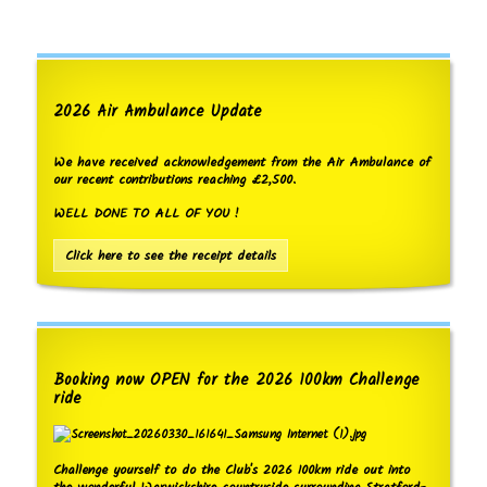
2026 Air Ambulance Update
We have received acknowledgement from the Air Ambulance of
our recent contributions reaching £2,500.
WELL DONE TO ALL OF YOU !
Click here to see the receipt details
Booking now OPEN for the 2026 100km Challenge
ride
Challenge yourself to do the Club's 2026 100km ride out into