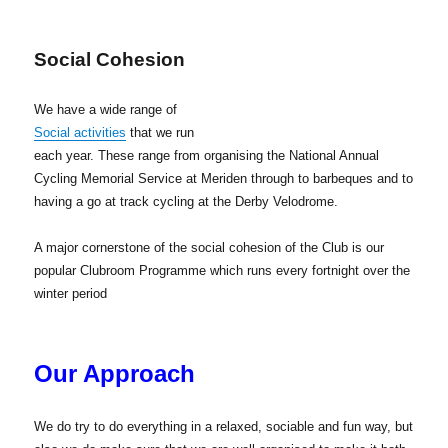
Social Cohesion
We have a wide range of
Social activities
that we run
each year. These range from organising the National Annual
Cycling Memorial Service at Meriden through to barbeques and to
having a go at track cycling at the Derby Velodrome.
A major cornerstone of the social cohesion of the Club is our
popular Clubroom Programme which runs every fortnight over the
winter period
Our Approach
We do try to do everything in a relaxed, sociable and fun way, but