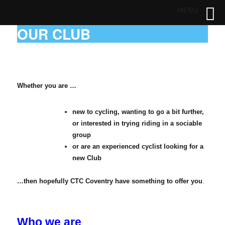
MENU
OUR CLUB
Whether you are …
new to cycling,
wanting to go a bit further,
or
interested in trying riding in a sociable
group
or are an experienced cyclist looking for a
new Club
…then hopefully CTC Coventry have something to offer you
.
Who we are