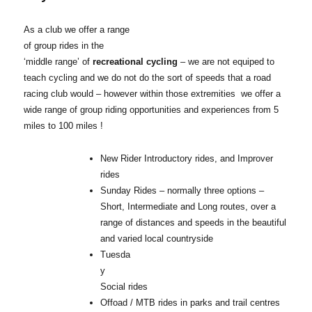
As a club we offer a range
of group rides in the
‘middle range’ of
recreational cycling
– we are not equiped to
teach cycling and we do not do the sort of speeds that a road
racing club would – however within those extremities we offer a
wide range of group riding opportunities and experiences from 5
miles to 100 miles !
New Rider Introductory rides, and Improver
rides
Sunday Rides – normally three options –
Short, Intermediate and Long routes, over a
range of distances and speeds in the beautiful
and varied local countryside
Tuesda
y
Social rides
Offoad / MTB rides in parks and trail centres