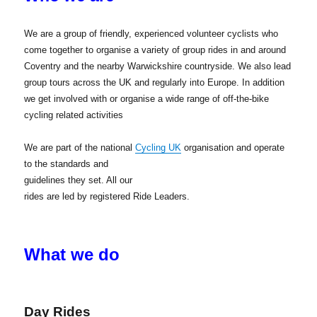
We are a group of friendly, experienced volunteer cyclists who
come together to organise a variety of group rides in and around
Coventry and the nearby Warwickshire countryside. We also lead
group tours across the UK and regularly into Europe. In addition
we get involved with or organise a wide range of off-the-bike
cycling related activities
We are part of the national
Cycling UK
organisation and operate
to the standards
and
guidelines they set. All our
rides are led by registered Ride Leaders.
What we do
Day Rides