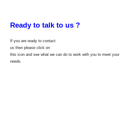
Ready to talk to us ?
If you are ready to contact
us then please click on
this icon and see what we can do to work with you to meet your
needs.