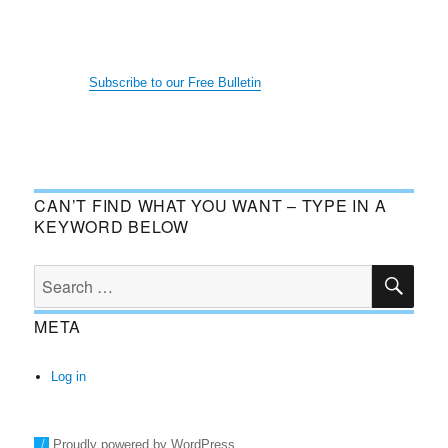
Subscribe to our Free Bulletin
CAN’T FIND WHAT YOU WANT – TYPE IN A
KEYWORD BELOW
SE
Search
for:
META
Log in
Proudly powered by WordPress