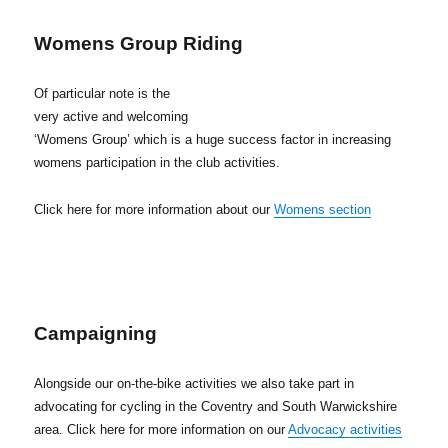
Womens Group Riding
Of particular note is the
very active and welcoming
‘Womens Group’ which is a huge success factor in increasing
womens participation in the club activities.
Click here for more information about our
Womens section
Campaigning
Alongside our on-the-bike activities we also take part in
advocating for cycling in the Coventry and South Warwickshire
area. Click here for more information on our
Advocacy activities