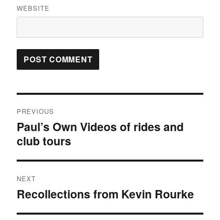
WEBSITE
Post
PREVIOUS
navigation
Paul’s Own Videos of rides and
Previous
post:
club tours
NEXT
Recollections from Kevin Rourke
Next
post: