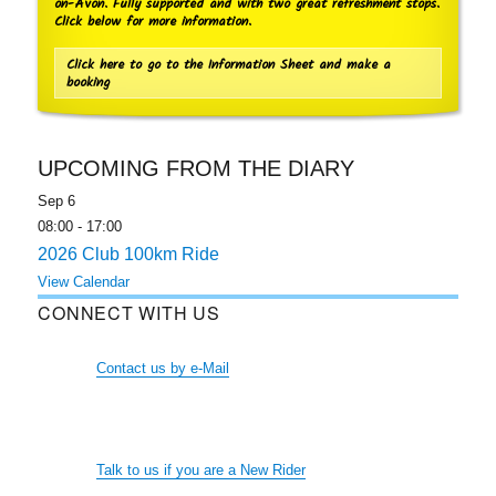
on-Avon. Fully supported and with two great refreshment stops.
Click below for more information.
Click here to go to the Information Sheet and make a
booking
UPCOMING FROM THE DIARY
Sep
6
08:00
-
17:00
2026 Club 100km Ride
View Calendar
CONNECT WITH US
Contact us by e-Mail
Talk to us if you are a New Rider