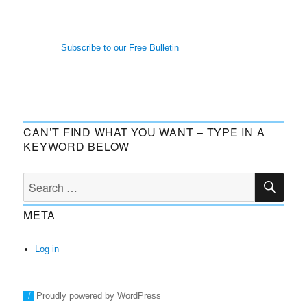
Subscribe to our Free Bulletin
CAN’T FIND WHAT YOU WANT – TYPE IN A
KEYWORD BELOW
SE
Search
for:
META
Log in
Proudly powered by WordPress