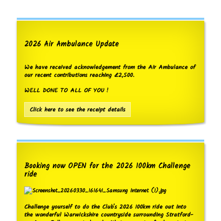
2026 Air Ambulance Update
We have received acknowledgement from the Air Ambulance of
our recent contributions reaching £2,500.
WELL DONE TO ALL OF YOU !
Click here to see the receipt details
Booking now OPEN for the 2026 100km Challenge
ride
Challenge yourself to do the Club's 2026 100km ride out into
the wonderful Warwickshire countryside surrounding Stratford-