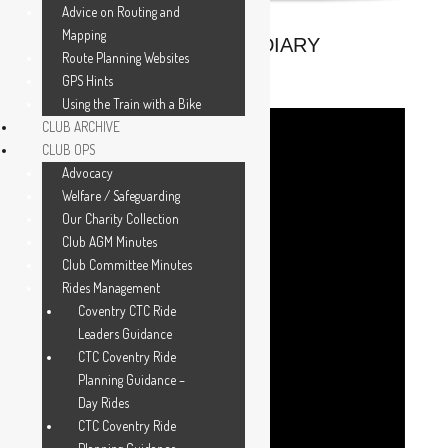
Advice on Routing and
Mapping
UPCOMING FROM THE DIARY
Route Planning Websites
GPS Hints
Using the Train with a Bike
CLUB ARCHIVE
CLUB OPS
Advocacy
Welfare / Safeguarding
Our Charity Collection
Club AGM Minutes
Club Committee Minutes
Rides Management
Coventry CTC Ride
Leaders Guidance
CTC Coventry Ride
Planning Guidance –
Day Rides
CTC Coventry Ride