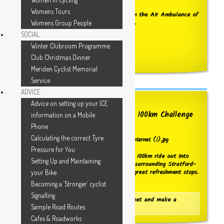
Womens Tours
We have received acknowledgement from the Air Ambulance of
our recent contributions reaching £2,500.
Womens Group People
SOCIAL
WELL DONE TO ALL OF YOU !
Winter Clubroom Programme
Click here to see the receipt details
Club Christmas Dinner
Meriden Cyclist Memorial
Service
ADVICE
Advice on setting up your ICE
Booking now OPEN for the 2026 100km Challenge
information on a Mobile
ride
Phone
Calculating the correct Tyre
Pressure for You
Challenge yourself to do the Club's 2026 100km ride out into
Setting Up and Maintaining
the wonderful Warwickshire countryside surrounding Stratford-
on-Avon. Fully supported and with two great refreshment stops.
your Bike
Click below for more information.
Becoming a ‘Stronger’ cyclist
Signalling
Click here to go to the Information Sheet and make a
Sample Road Routes
booking
Cafes & Roadworks