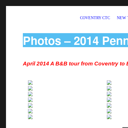
COVENTRY CTC
NEW 
Welcome to CTC Coventry – a member group of Cycling UK
Photos – 2014 Pen
April 2014 A B&B tour from Coventry to