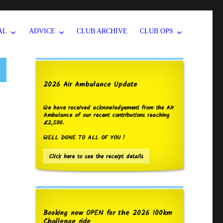
AL
ADVICE
CLUB ARCHIVE
CLUB OPS
2026 Air Ambulance Update
We have received acknowledgement from the Air
Ambulance of our recent contributions reaching
£2,500.
WELL DONE TO ALL OF YOU !
Click here to see the receipt details
Booking now OPEN for the 2026 100km
Challenge ride