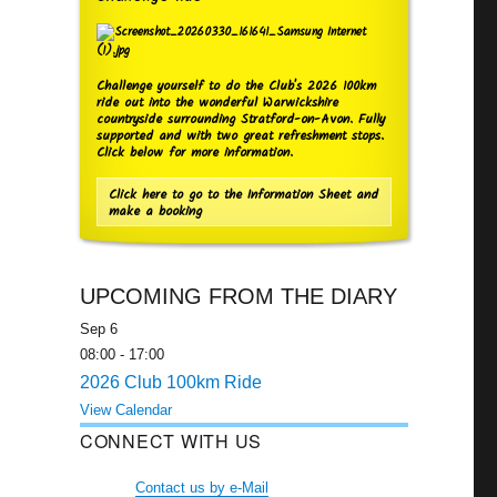
Challenge yourself to do the Club's 2026 100km
ride out into the wonderful Warwickshire
countryside surrounding Stratford-on-Avon. Fully
supported and with two great refreshment stops.
Click below for more information.
Click here to go to the Information Sheet and
make a booking
UPCOMING FROM THE DIARY
Sep
6
08:00
-
17:00
2026 Club 100km Ride
View Calendar
CONNECT WITH US
Contact us by e-Mail