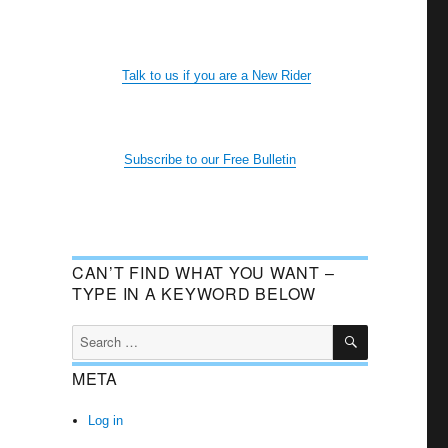
Talk to us if you are a New Rider
Subscribe to our Free Bulletin
CAN’T FIND WHAT YOU WANT –
TYPE IN A KEYWORD BELOW
SEARCH
Search
for:
META
Log in