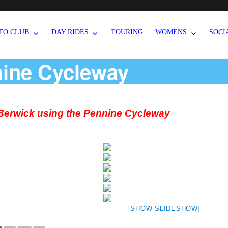
TO CLUB
DAY RIDES
TOURING
WOMENS
SOCI
nine Cycleway
 Berwick using the Pennine Cycleway
[SHOW SLIDESHOW]