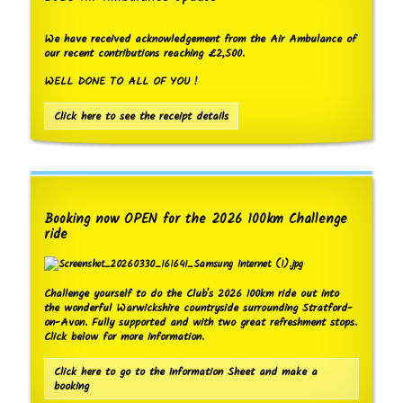
We have received acknowledgement from the Air Ambulance of
our recent contributions reaching £2,500.
WELL DONE TO ALL OF YOU !
Click here to see the receipt details
Booking now OPEN for the 2026 100km Challenge
ride
Challenge yourself to do the Club's 2026 100km ride out into
the wonderful Warwickshire countryside surrounding Stratford-
on-Avon. Fully supported and with two great refreshment stops.
Click below for more information.
Click here to go to the Information Sheet and make a
booking