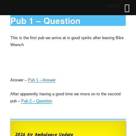
MENU
Pub 1 – Question
This is the first pub we arrive at in good spirits after leaving Bike
Wrench
Answer –
Pub 1 – Answer
After apparently having a good time we move on to the second
pub –
Pub 2 – Question
2026 Air Ambulance Update