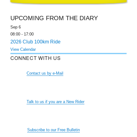
UPCOMING FROM THE DIARY
Sep
6
08:00
-
17:00
2026 Club 100km Ride
View Calendar
CONNECT WITH US
Contact us by e-Mail
Talk to us if you are a New Rider
Subscribe to our Free Bulletin