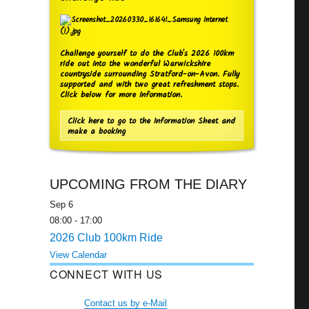
Challenge yourself to do the Club's 2026 100km
ride out into the wonderful Warwickshire
countryside surrounding Stratford-on-Avon. Fully
supported and with two great refreshment stops.
Click below for more information.
Click here to go to the Information Sheet and
make a booking
UPCOMING FROM THE DIARY
Sep
6
08:00
-
17:00
2026 Club 100km Ride
View Calendar
CONNECT WITH US
Contact us by e-Mail