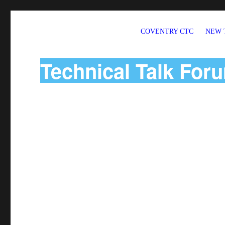
COVENTRY CTC
NEW 
Welcome to CTC Coventry – a member group of Cycling UK
Technical Talk For