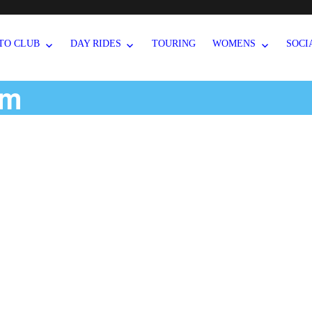
TO CLUB
DAY RIDES
TOURING
WOMENS
SOCI
um