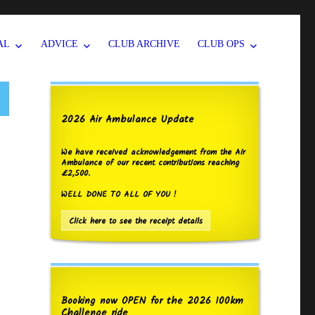
AL
ADVICE
CLUB ARCHIVE
CLUB OPS
2026 Air Ambulance Update
We have received acknowledgement from the Air
Ambulance of our recent contributions reaching
£2,500.
WELL DONE TO ALL OF YOU !
Click here to see the receipt details
Booking now OPEN for the 2026 100km
Challenge ride