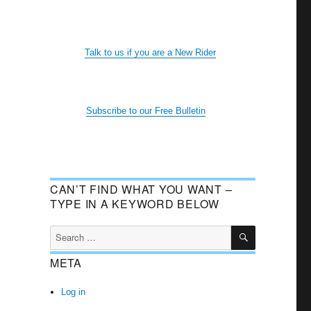
Talk to us if you are a New Rider
Subscribe to our Free Bulletin
CAN’T FIND WHAT YOU WANT –
TYPE IN A KEYWORD BELOW
SEARCH
Search
for:
META
Log in