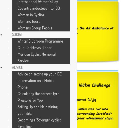
International Women’s Day
Coventry inductees into 100
2026 Air Ambulance Update
Women in Cycling
Womens Tours
Womens Group People
We have received acknowledgement from the Air Ambulance of
our recent contributions reaching £2,500.
SOCIAL
Winter Clubroom Programme
WELL DONE TO ALL OF YOU !
Club Christmas Dinner
Click here to see the receipt details
Meriden Cyclist Memorial
Service
ADVICE
Advice on setting up your ICE
information on a Mobile
Booking now OPEN for the 2026 100km Challenge
Phone
ride
Calculating the correct Tyre
Pressure for You
Setting Up and Maintaining
Challenge yourself to do the Club's 2026 100km ride out into
your Bike
the wonderful Warwickshire countryside surrounding Stratford-
on-Avon. Fully supported and with two great refreshment stops.
Becoming a ‘Stronger’ cyclist
Click below for more information.
Signalling