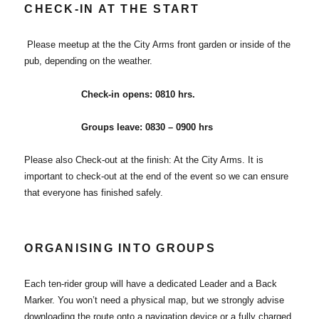
CHECK-IN AT THE START
Please meetup at the the City Arms front garden or inside of the
pub, depending on the weather.
Check-in opens: 0810 hrs.
Groups leave: 0830 – 0900 hrs
Please also Check-out at the finish: At the City Arms. It is
important to check-out at the end of the event so we can ensure
that everyone has finished safely.
ORGANISING INTO GROUPS
Each ten-rider group will have a dedicated Leader and a Back
Marker. You won’t need a physical map, but we strongly advise
downloading the route onto a navigation device or a fully charged