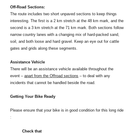
Off-Road Sections:
The route includes two short unpaved sections to keep things
interesting. The first is a 2 km stretch at the 48 km mark, and the
second is a 3 km stretch at the 71 km mark. Both sections follow
narrow country lanes with a changing mix of hard-packed sand,
soil, and both loose and hard gravel. Keep an eye out for cattle
gates and grids along these segments.
Assistance Vehicle
There will be an assistance vehicle available throughout the
event –
apart from the Offroad sections
– to deal with any
incidents that cannot be handled beside the road.
Getting Your Bike Ready
Please ensure that your bike is in good condition for this long ride
:
Check that