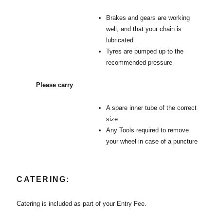
Brakes and gears are working
well, and that your chain is
lubricated
Tyres are pumped up to the
recommended pressure
Please carry
A spare inner tube of the correct
size
Any Tools required to remove
your wheel in case of a puncture
CATERING:
Catering is included as part of your Entry Fee.