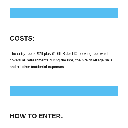
COSTS:
The entry fee is £28 plus £1.68 Rider HQ booking fee, which
covers all refreshments during the ride, the hire of village halls
and all other incidental expenses.
HOW TO ENTER: