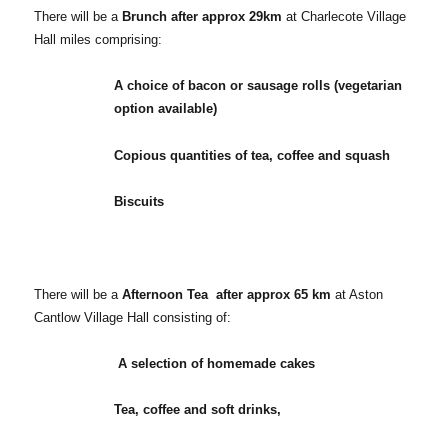
There will be a
Brunch after approx 29km
at Charlecote Village
Hall miles comprising:
A choice of bacon or sausage rolls (vegetarian
option available)
Copious quantities of tea, coffee and squash
Biscuits
There will be a
Afternoon Tea after approx 65 km
at Aston
Cantlow Village Hall consisting of:
A selection of homemade cakes
Tea, coffee and soft drinks,