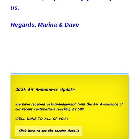
us.
Regards, M
arina & Dave
2026 Air Ambulance Update
We have received acknowledgement from the Air Ambulance of
our recent contributions reaching £2,500.
WELL DONE TO ALL OF YOU !
Click here to see the receipt details