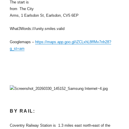
The start is
from The City
Arms, 1 Earlsdon St, Earlsdon, CV5 6EP
What3Words:///unity.smiles.valid
Googlemaps –
https://maps.app.goo.gl/iZCLxhL8ffMv7nh28?
g_st=am
BY RAIL:
Coventry Railway Station is 1.3 miles east north-east of the