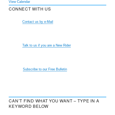
View Calendar
CONNECT WITH US
Contact us by e-Mail
Talk to us if you are a New Rider
Subscribe to our Free Bulletin
CAN’T FIND WHAT YOU WANT – TYPE IN A
KEYWORD BELOW