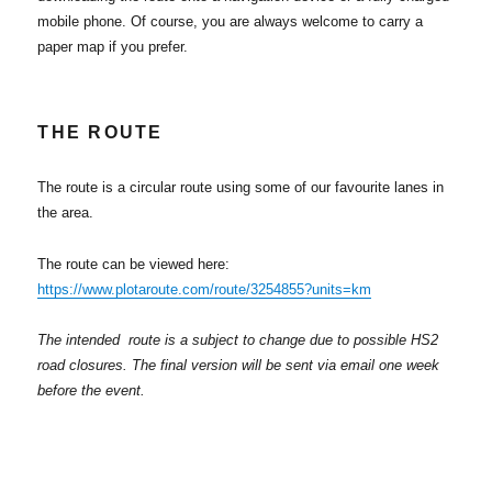
mobile phone. Of course, you are always welcome to carry a
paper map if you prefer.
THE ROUTE
The route is a circular route using some of our favourite lanes in
the area.
The route can be viewed here:
https://www.plotaroute.com/route/3254855?units=km
The intended route is a subject to change due to possible HS2
road closures. The final version will be sent via email one week
before the event.