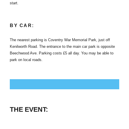
start.
BY CAR:
The nearest parking is Coventry War Memorial Park, just off
Kenilworth Road. The entrance to the main car park is opposite
Beechwood Ave. Parking costs £5 all day. You may be able to
park on local roads.
THE EVENT: