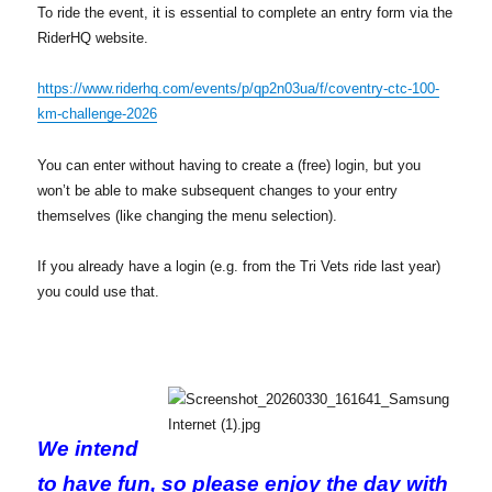
To ride the event, it is essential to complete an entry form via the
RiderHQ website.
https://www.riderhq.com/events/p/qp2n03ua/f/coventry-ctc-100-
km-challenge-2026
You can enter without having to create a (free) login, but you
won’t be able to make subsequent changes to your entry
themselves (like changing the menu selection).
If you already have a login (e.g. from the Tri Vets ride last year)
you could use that.
We intend
to have fun, so please enjoy the day with