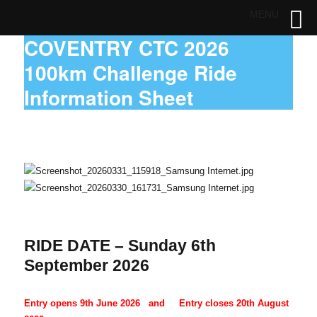
MENU
COVENTRY CTC 2026
100km Challenge Ride
Information Sheet
RIDE DATE – Sunday 6th
September 2026
Entry opens 9th June 2026 and Entry closes 20th August