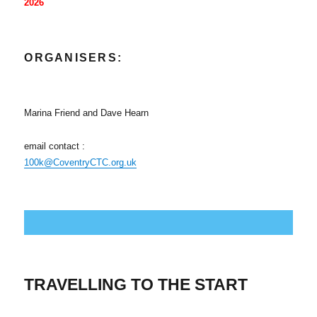
2026
O
RGANISERS:
Marina Friend and Dave Hearn
email contact :
100k@CoventryCTC.org.uk
TRAVELLING TO THE START