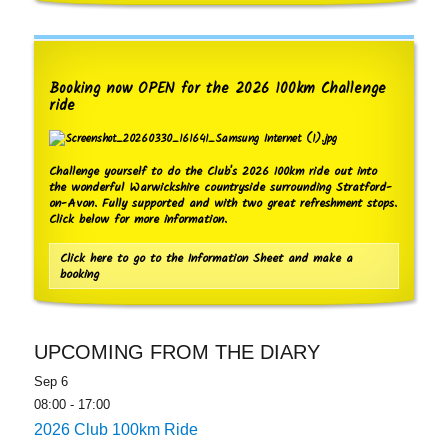
Booking now OPEN for the 2026 100km Challenge
ride
Challenge yourself to do the Club's 2026 100km ride out into
the wonderful Warwickshire countryside surrounding Stratford-
on-Avon. Fully supported and with two great refreshment stops.
Click below for more information.
Click here to go to the Information Sheet and make a
booking
UPCOMING FROM THE DIARY
Sep
6
08:00
-
17:00
2026 Club 100km Ride