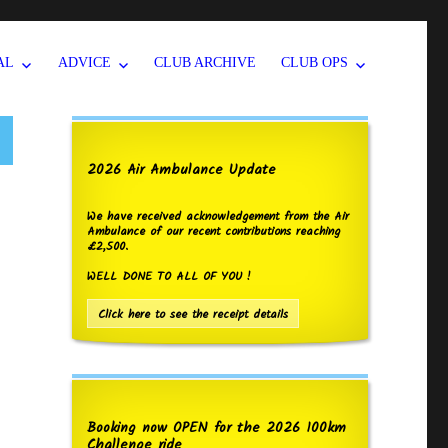
AL
ADVICE
CLUB ARCHIVE
CLUB OPS
2026 Air Ambulance Update
We have received acknowledgement from the Air
Ambulance of our recent contributions reaching
£2,500.
WELL DONE TO ALL OF YOU !
Click here to see the receipt details
Booking now OPEN for the 2026 100km
Challenge ride