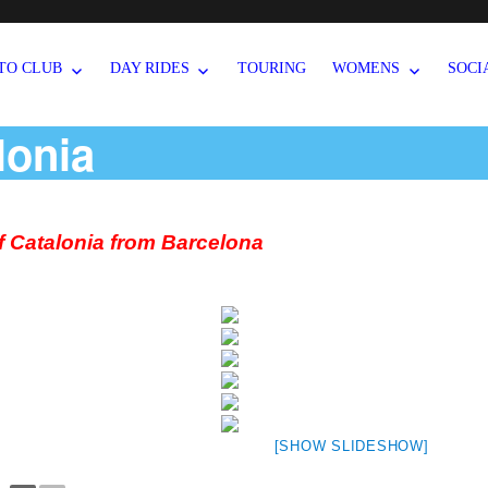
TO CLUB
DAY RIDES
TOURING
WOMENS
SOCI
lonia
of Catalonia from Barcelona
[SHOW SLIDESHOW]