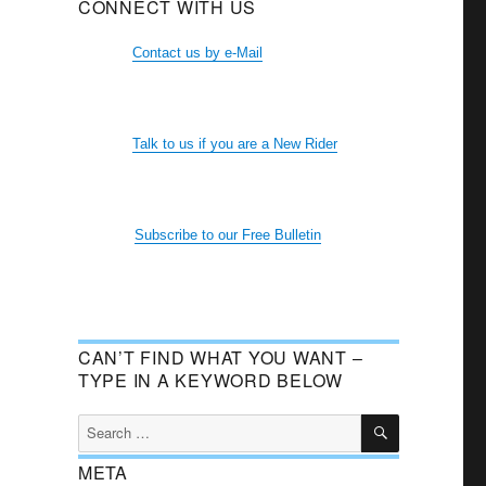
CONNECT WITH US
Contact us by e-Mail
Talk to us if you are a New Rider
Subscribe to our Free Bulletin
CAN’T FIND WHAT YOU WANT –
TYPE IN A KEYWORD BELOW
SEARCH
Search
for:
META