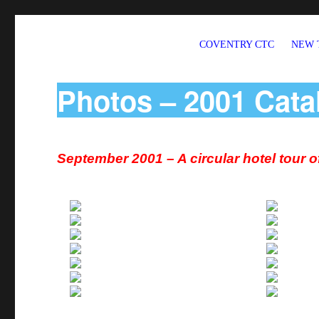
COVENTRY CTC
NEW 
Welcome to CTC Coventry – a member group of Cycling UK
Photos – 2001 Cata
September 2001 – A circular hotel tour 