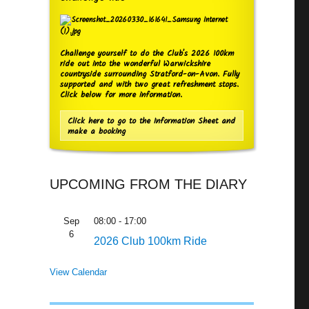
Challenge yourself to do the Club's 2026 100km
ride out into the wonderful Warwickshire
countryside surrounding Stratford-on-Avon. Fully
supported and with two great refreshment stops.
Click below for more information.
Click here to go to the Information Sheet and
make a booking
UPCOMING FROM THE DIARY
Sep
08:00
-
17:00
6
2026 Club 100km Ride
View Calendar