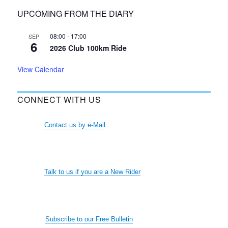
UPCOMING FROM THE DIARY
08:00
-
17:00
SEP
6
2026 Club 100km Ride
View Calendar
CONNECT WITH US
Contact us by e-Mail
Talk to us if you are a New Rider
Subscribe to our Free Bulletin