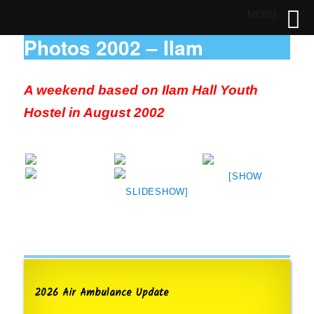
MENU
Photos 2002 – Ilam
A weekend based on Ilam Hall Youth
Hostel in August 2002
[SHOW
SLIDESHOW]
2026 Air Ambulance Update