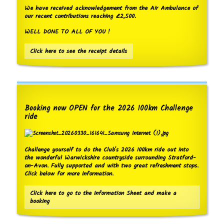
We have received acknowledgement from the Air Ambulance of
our recent contributions reaching £2,500.
WELL DONE TO ALL OF YOU !
Click here to see the receipt details
Booking now OPEN for the 2026 100km Challenge
ride
Challenge yourself to do the Club's 2026 100km ride out into
the wonderful Warwickshire countryside surrounding Stratford-
on-Avon. Fully supported and with two great refreshment stops.
Click below for more information.
Click here to go to the Information Sheet and make a
booking