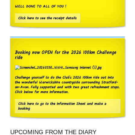
WELL DONE TO ALL OF YOU !
Click here to see the receipt details
Booking now OPEN for the 2026 100km Challenge
ride
Challenge yourself to do the Club's 2026 100km ride out into
the wonderful Warwickshire countryside surrounding Stratford-
on-Avon. Fully supported and with two great refreshment stops.
Click below for more information.
Click here to go to the Information Sheet and make a
booking
UPCOMING FROM THE DIARY