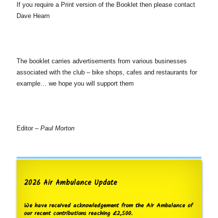
If you require a Print version of the Booklet then please contact
Dave Hearn
The booklet carries advertisements from various businesses
associated with the club – bike shops, cafes and restaurants for
example… we hope you will support them
Editor –
Paul Morton
2026 Air Ambulance Update
We have received acknowledgement from the Air Ambulance of
our recent contributions reaching £2,500.