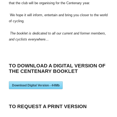
that the club will be organising for the Centenary year.
We hope it will inform, entertain and bring you closer to the world
of cycling.
The booklet is dedicated to all our current and former members,
and cyclists everywhere…
TO DOWNLOAD A DIGITAL VERSION OF
THE CENTENARY BOOKLET
Download Digital Version - 44Mb
TO REQUEST A PRINT VERSION