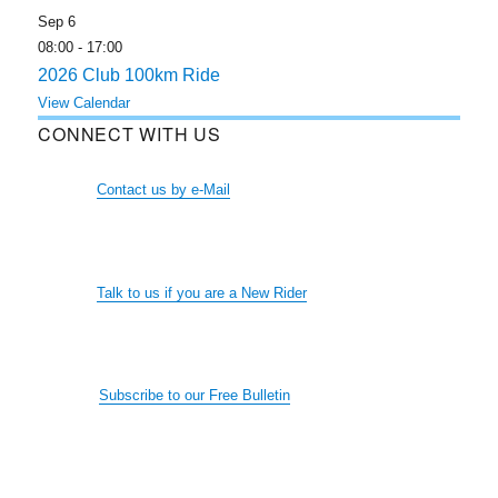
Sep
6
08:00
-
17:00
2026 Club 100km Ride
View Calendar
CONNECT WITH US
Contact us by e-Mail
Talk to us if you are a New Rider
Subscribe to our Free Bulletin