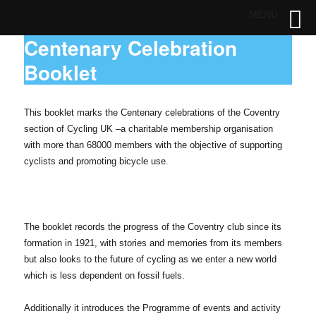
MENU
Centenary Celebration
Booklet
This booklet marks the Centenary celebrations of the Coventry
section of Cycling UK –
a charitable membership organisation
with more than 68000 members with the objective of supporting
cyclists and promoting bicycle use.
The booklet records the progress of the Coventry club since its
formation in 1921, with stories and memories from its members
but also looks to the future of cycling as we enter a new world
which is less dependent on fossil fuels.
Additionally it introduces the Programme of events and activity