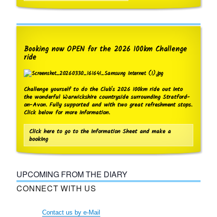
a
v
i
g
Booking now OPEN for the 2026 100km Challenge
a
ride
t
i
Challenge yourself to do the Club's 2026 100km ride out into
o
the wonderful Warwickshire countryside surrounding Stratford-
on-Avon. Fully supported and with two great refreshment stops.
n
Click below for more information.
Click here to go to the Information Sheet and make a
booking
UPCOMING FROM THE DIARY
CONNECT WITH US
Contact us by e-Mail