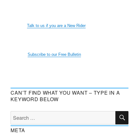
Talk to us if you are a New Rider
Subscribe to our Free Bulletin
CAN’T FIND WHAT YOU WANT – TYPE IN A
KEYWORD BELOW
SE
Search
for:
META