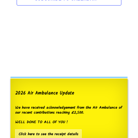
s
e
t
w
S
d
s
a
e
N
t
a
a
e
v
r
.
i
c
g
h
a
t
a
i
n
o
d
n
V
2026 Air Ambulance Update
i
e
We have received acknowledgement from the Air Ambulance of
w
our recent contributions reaching £2,500.
s
WELL DONE TO ALL OF YOU !
N
Click here to see the receipt details