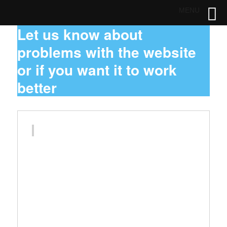
MENU
Let us know about
problems with the website
or if you want it to work
better