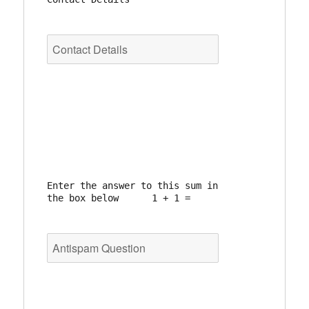
Enter the answer to this sum in 
the box below      1 + 1 =