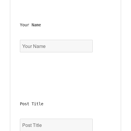
Your Name
Post Title