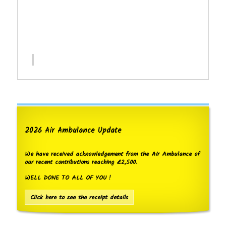
2026 Air Ambulance Update
We have received acknowledgement from the Air Ambulance of
our recent contributions reaching £2,500.
WELL DONE TO ALL OF YOU !
Click here to see the receipt details