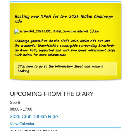
Booking now OPEN for the 2026 100km Challenge
ride
Challenge yourself to do the Club's 2026 100km ride out into
the wonderful Warwickshire countryside surrounding Stratford-
on-Avon. Fully supported and with two great refreshment stops.
Click below for more information.
Click here to go to the Information Sheet and make a
booking
UPCOMING FROM THE DIARY
Sep
6
08:00
-
17:00
2026 Club 100km Ride
View Calendar