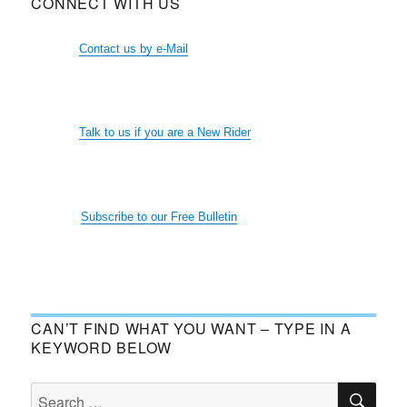
CONNECT WITH US
Contact us by e-Mail
Talk to us if you are a New Rider
Subscribe to our Free Bulletin
CAN’T FIND WHAT YOU WANT – TYPE IN A
KEYWORD BELOW
SE
Search