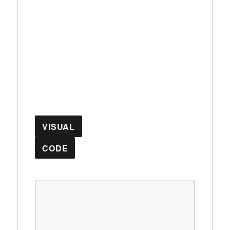
VISUAL
CODE