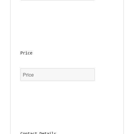
Price
Contact Details