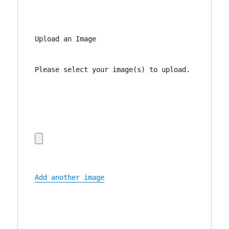
Upload an Image
Please select your image(s) to upload.
Add another image