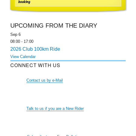
booking
UPCOMING FROM THE DIARY
Sep
6
08:00
-
17:00
2026 Club 100km Ride
View Calendar
CONNECT WITH US
Contact us by e-Mail
Talk to us if you are a New Rider