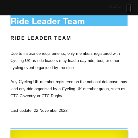
MENU
Ride Leader Team
RIDE LEADER TEAM
Due to insurance requirements, only members registered with
Cycling UK as ride leaders may lead a day ride, tour, or other
cycling event organised by the club.
Any Cycling UK member registered on the national database may
lead any ride organised by a Cycling UK member group, such as
CTC Coventry or CTC Rugby.
Last update: 22 November 2022