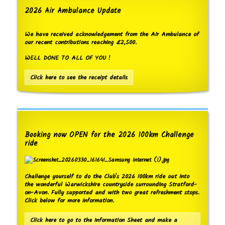
2026 Air Ambulance Update
We have received acknowledgement from the Air Ambulance of
our recent contributions reaching £2,500.
WELL DONE TO ALL OF YOU !
Click here to see the receipt details
Booking now OPEN for the 2026 100km Challenge
ride
Challenge yourself to do the Club's 2026 100km ride out into
the wonderful Warwickshire countryside surrounding Stratford-
on-Avon. Fully supported and with two great refreshment stops.
Click below for more information.
Click here to go to the Information Sheet and make a