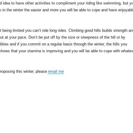
d idea to have other activities to compliment your riding like swimming, but y
o in the winter the easier and more you will be able to cope and have enjoyabl
ght being limited you can’t ride long rides. Climbing good hills builds strength a
 at your pace. Don’t be put off by the size or steepness of the hill or by
ilities and if you commit on a regular basis through the winter, the hills you
shows that your stamina is improving and you will be able to cope with whate
 proposing this winter, please
email me