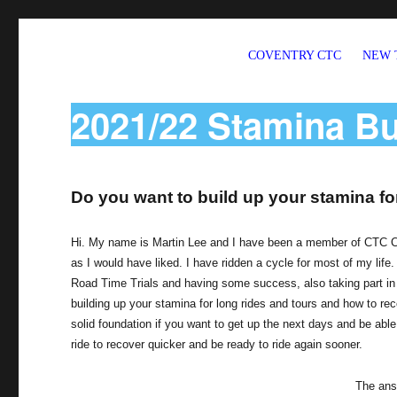
COVENTRY CTC
NEW 
Welcome to CTC Coventry – a member group of Cycling UK
2021/22 Stamina Bu
Do you want to build up your stamina for
Hi. My name is Martin Lee and I have been a member of CTC Cov
as I would have liked. I have ridden a cycle for most of my life. 
Road Time Trials and having some success, also taking part in 
building up your stamina for long rides and tours and how to re
solid foundation if you want to get up the next days and be able 
ride to recover quicker and be ready to ride again sooner.
The answ