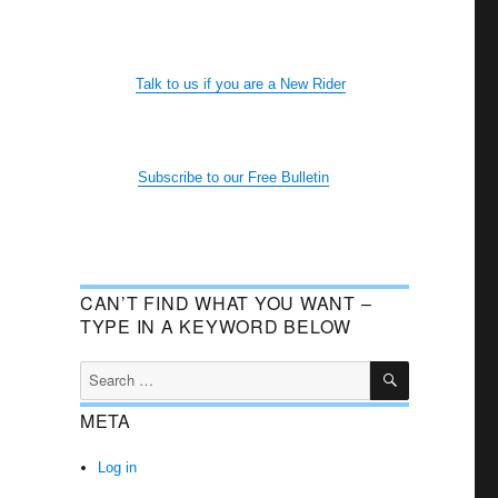
Talk to us if you are a New Rider
Subscribe to our Free Bulletin
CAN’T FIND WHAT YOU WANT –
TYPE IN A KEYWORD BELOW
SEARCH
Search
for:
META
Log in