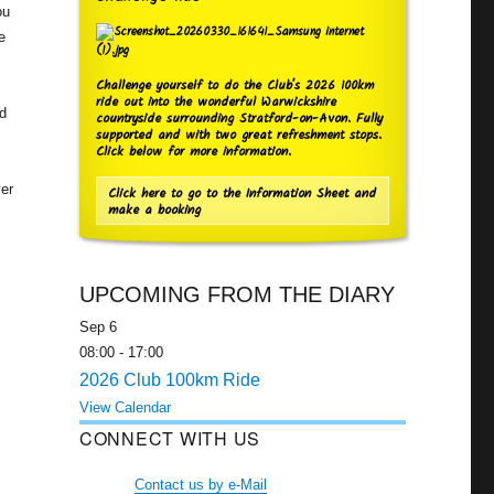
ou
e
Challenge yourself to do the Club's 2026 100km
ride out into the wonderful Warwickshire
nd
countryside surrounding Stratford-on-Avon. Fully
supported and with two great refreshment stops.
Click below for more information.
ver
Click here to go to the Information Sheet and
make a booking
UPCOMING FROM THE DIARY
Sep
6
08:00
-
17:00
2026 Club 100km Ride
View Calendar
CONNECT WITH US
Contact us by e-Mail