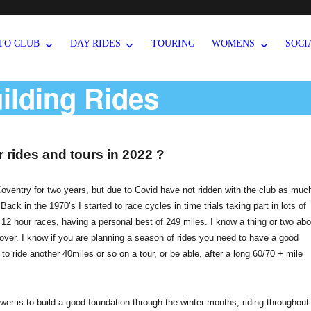
TO CLUB
DAY RIDES
TOURING
WOMENS
SOCI
ilding Rides
 rides and tours in 2022 ?
entry for two years, but due to Covid have not ridden with the club as muc
Back in the 1970’s I started to race cycles in time trials taking part in lots of
12 hour races, having a personal best of 249 miles. I know a thing or two abo
cover. I know if you are planning a season of rides you need to have a good
to ride another 40miles or so on a tour, or be able, after a long 60/70 + mile
er is to build a good foundation through the winter months, riding throughout.