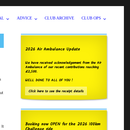
AL
ADVICE
CLUB ARCHIVE
CLUB OPS
2026 Air Ambulance Update
We have received acknowledgement from the Air
Ambulance of our recent contributions reaching
£2,500.
h
WELL DONE TO ALL OF YOU !
Click here to see the receipt details
ut
Booking now OPEN for the 2026 100km
 It
Challenge ride