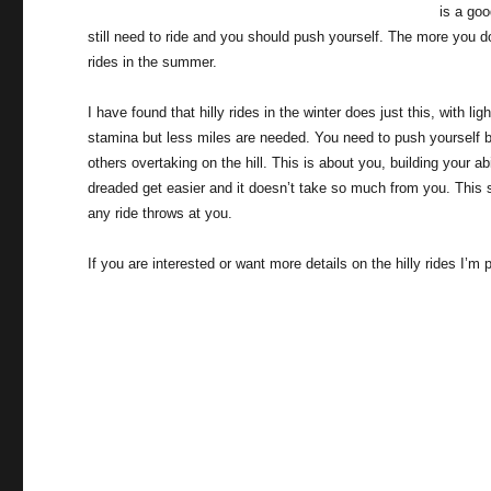
is a goo
still need to ride and you should push yourself. The more you d
rides in the summer.
I have found that hilly rides in the winter does just this, with li
stamina but less miles are needed. You need to push yourself but
others overtaking on the hill. This is about you, building your ab
dreaded get easier and it doesn’t take so much from you. This 
any ride throws at you.
If you are interested or want more details on the hilly rides I’m