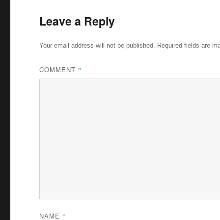
Leave a Reply
Your email address will not be published.
Required fields are 
COMMENT
*
NAME
*