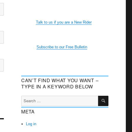
Talk to us if you are a New Rider
Subscribe to our Free Bulletin
CAN’T FIND WHAT YOU WANT –
TYPE IN A KEYWORD BELOW
SEARCH
Search
for:
META
Log in