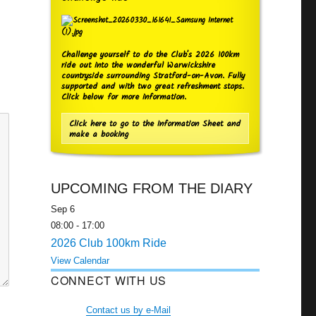
Challenge yourself to do the Club's 2026 100km
ride out into the wonderful Warwickshire
countryside surrounding Stratford-on-Avon. Fully
supported and with two great refreshment stops.
Click below for more information.
Click here to go to the Information Sheet and
make a booking
UPCOMING FROM THE DIARY
Sep
6
08:00
-
17:00
2026 Club 100km Ride
View Calendar
CONNECT WITH US
Contact us by e-Mail