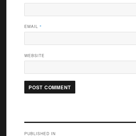
EMAIL
*
WEBSITE
Post
PUBLISHED IN