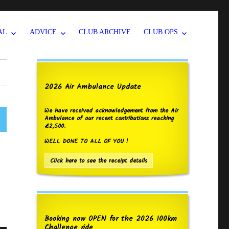
AL
ADVICE
CLUB ARCHIVE
CLUB OPS
2026 Air Ambulance Update
We have received acknowledgement from the Air
Ambulance of our recent contributions reaching
£2,500.
WELL DONE TO ALL OF YOU !
Click here to see the receipt details
Booking now OPEN for the 2026 100km
Challenge ride