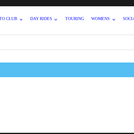
TO CLUB
DAY RIDES
TOURING
WOMENS
SOCI